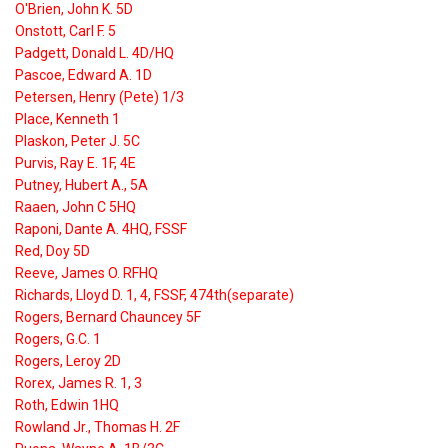
O'Brien, John K. 5D
Onstott, Carl F. 5
Padgett, Donald L. 4D/HQ
Pascoe, Edward A. 1D
Petersen, Henry (Pete) 1/3
Place, Kenneth 1
Plaskon, Peter J. 5C
Purvis, Ray E. 1F, 4E
Putney, Hubert A., 5A
Raaen, John C 5HQ
Raponi, Dante A. 4HQ, FSSF
Red, Doy 5D
Reeve, James O. RFHQ
Richards, Lloyd D. 1, 4, FSSF, 474th(separate)
Rogers, Bernard Chauncey 5F
Rogers, G.C. 1
Rogers, Leroy 2D
Rorex, James R. 1, 3
Roth, Edwin 1HQ
Rowland Jr., Thomas H. 2F