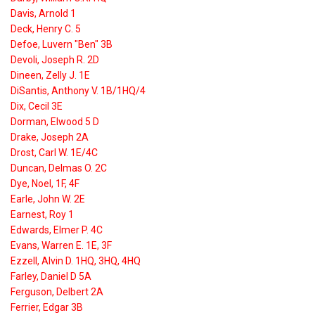
Davis, Arnold 1
Deck, Henry C. 5
Defoe, Luvern "Ben" 3B
Devoli, Joseph R. 2D
Dineen, Zelly J. 1E
DiSantis, Anthony V. 1B/1HQ/4
Dix, Cecil 3E
Dorman, Elwood 5 D
Drake, Joseph 2A
Drost, Carl W. 1E/4C
Duncan, Delmas O. 2C
Dye, Noel, 1F, 4F
Earle, John W. 2E
Earnest, Roy 1
Edwards, Elmer P. 4C
Evans, Warren E. 1E, 3F
Ezzell, Alvin D. 1HQ, 3HQ, 4HQ
Farley, Daniel D 5A
Ferguson, Delbert 2A
Ferrier, Edgar 3B