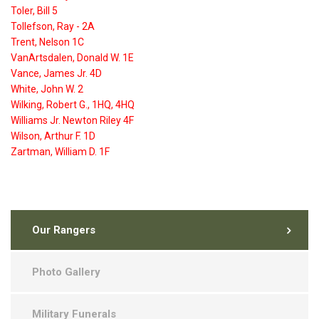
Toler, Bill 5
Tollefson, Ray - 2A
Trent, Nelson 1C
VanArtsdalen, Donald W. 1E
Vance, James Jr. 4D
White, John W. 2
Wilking, Robert G., 1HQ, 4HQ
Williams Jr. Newton Riley 4F
Wilson, Arthur F. 1D
Zartman, William D. 1F
Our Rangers
Photo Gallery
Military Funerals