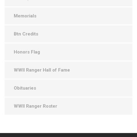
Memorials
Btn Credits
Honors Flag
WWII Ranger Hall of Fame
Obituaries
WWII Ranger Roster