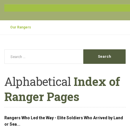
Our Rangers
Alphabetical
Index of
Ranger Pages
Rangers Who Led the Way - Elite Soldiers Who Arrived by Land
or Sea...