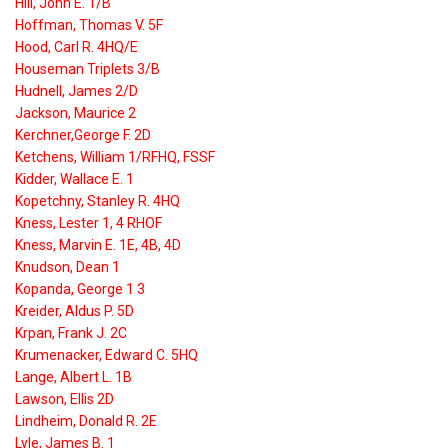
Hill, John E. 1/B
Hoffman, Thomas V. 5F
Hood, Carl R. 4HQ/E
Houseman Triplets 3/B
Hudnell, James 2/D
Jackson, Maurice 2
Kerchner,George F. 2D
Ketchens, William 1/RFHQ, FSSF
Kidder, Wallace E. 1
Kopetchny, Stanley R. 4HQ
Kness, Lester 1, 4 RHOF
Kness, Marvin E. 1E, 4B, 4D
Knudson, Dean 1
Kopanda, George 1 3
Kreider, Aldus P. 5D
Krpan, Frank J. 2C
Krumenacker, Edward C. 5HQ
Lange, Albert L. 1B
Lawson, Ellis 2D
Lindheim, Donald R. 2E
Lyle, James B. 1