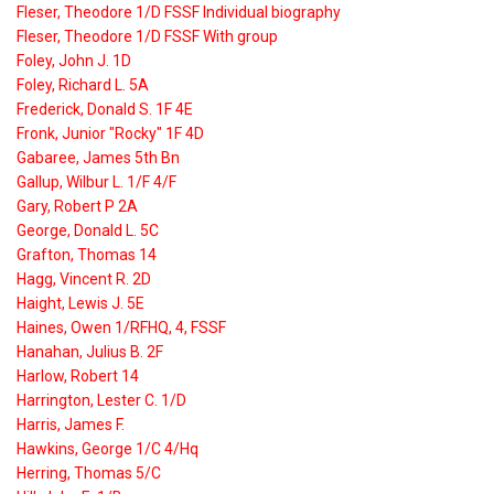
Fleser, Theodore 1/D FSSF Individual biography
Fleser, Theodore 1/D FSSF With group
Foley, John J. 1D
Foley, Richard L. 5A
Frederick, Donald S. 1F 4E
Fronk, Junior "Rocky" 1F 4D
Gabaree, James 5th Bn
Gallup, Wilbur L. 1/F 4/F
Gary, Robert P 2A
George, Donald L. 5C
Grafton, Thomas 14
Hagg, Vincent R. 2D
Haight, Lewis J. 5E
Haines, Owen 1/RFHQ, 4, FSSF
Hanahan, Julius B. 2F
Harlow, Robert 14
Harrington, Lester C. 1/D
Harris, James F.
Hawkins, George 1/C 4/Hq
Herring, Thomas 5/C