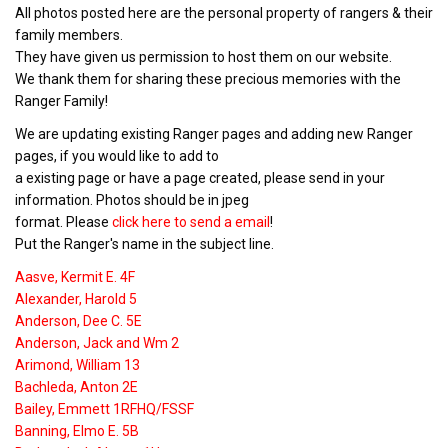
All photos posted here are the personal property of rangers & their
family members.
They have given us permission to host them on our website.
We thank them for sharing these precious memories with the
Ranger Family!
We are updating existing Ranger pages and adding new Ranger
pages, if you would like to add to
a existing page or have a page created, please send in your
information. Photos should be in jpeg
format. Please
click here to send a email
!
Put the Ranger's name in the subject line.
Aasve, Kermit E. 4F
Alexander, Harold 5
Anderson, Dee C. 5E
Anderson, Jack and Wm 2
Arimond, William 13
Bachleda, Anton 2E
Bailey, Emmett 1RFHQ/FSSF
Banning, Elmo E. 5B