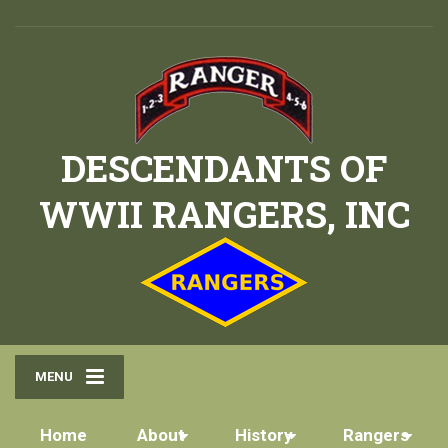
DESCENDANTS OF
WWII RANGERS, INC
MENU
Home
About
History
Rangers