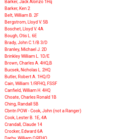
Barker, Jack Alonzo 1Hq
Barker, Ken 2
Belt, William B. 2F
Bergstrom, Lloyd V. 5B
Boschet, Lloyd V. 4A
Bough, Otis L. 6E
Brady, John C.1/B 3/D
Branley, Michael J. 2D
Brinkley William L. 1D/E
Brown, Charles A. 4HQ,B
Bucsek, Nicholas L. 2HQ
Butler, Robert A. 1HQ/D
Cain, William 1/RFHQ, FSSF
Canfield, William H. 4HQ
Choate, Charles Ronald 1B
Ching, Randall 5B
Cbntn POW - Cook, John (not a Ranger)
Cook, Lester B. 1E, 4A
Crandall, Claude 14
Crocker, Edward 6A
Darby, William O.RFHQ