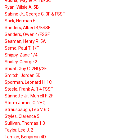
Ruona, Wayne A. 1B/3C
Ryan, Wilsie A. 5B
Sabine Jr., George G. 3F & FSSF
Sack, Herman F.
Sanders, Albert 4/FSSF
Sanders, Owen 4/FSSF
Seaman, Henry R. 5A
Semo, Paul T. 1/F
Shippy, Zane 1/4
Shirley, George 2
Shoaf, Guy C. 2HQ/2F
Smitch, Jordan 5D
Sporman, Leonard H. 1C
Steele, Frank A. 1 4 FSSF
Stinnette Jr., Murrell F. 2F
Storm James C. 2HQ
Strausbaugh, Leo V. 6D
Styles, Clarence 5
Sullivan, Thomas 1 3
Taylor, Lee J. 2
Temkin, Benjamin 4D