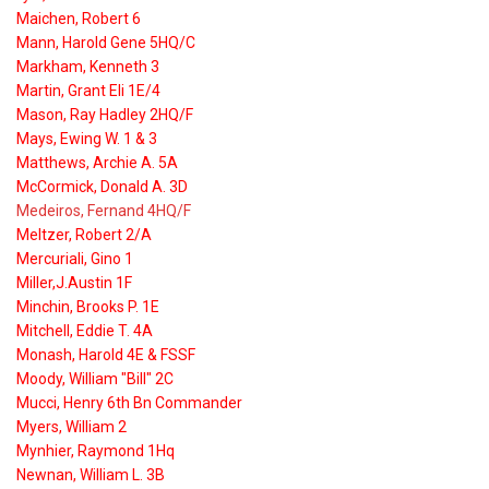
Maichen, Robert 6
Mann, Harold Gene 5HQ/C
Markham, Kenneth 3
Martin, Grant Eli 1E/4
Mason, Ray Hadley 2HQ/F
Mays, Ewing W. 1 & 3
Matthews, Archie A. 5A
McCormick, Donald A. 3D
Medeiros, Fernand 4HQ/F
Meltzer, Robert 2/A
Mercuriali, Gino 1
Miller,J.Austin 1F
Minchin, Brooks P. 1E
Mitchell, Eddie T. 4A
Monash, Harold 4E & FSSF
Moody, William "Bill" 2C
Mucci, Henry 6th Bn Commander
Myers, William 2
Mynhier, Raymond 1Hq
Newnan, William L. 3B