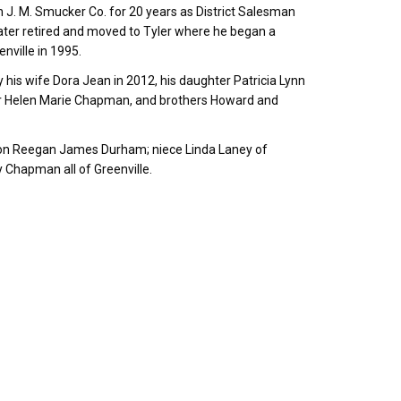
th J. M. Smucker Co. for 20 years as District Salesman
ater retired and moved to Tyler where he began a
enville in 1995.
is wife Dora Jean in 2012, his daughter Patricia Lynn
sister Helen Marie Chapman, and brothers Howard and
son Reegan James Durham; niece Linda Laney of
 Chapman all of Greenville.