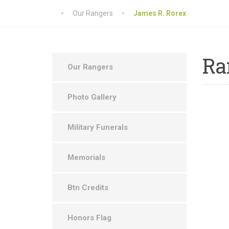
Our Rangers
James R. Rorex
Ra
Our Rangers
Photo Gallery
Military Funerals
Memorials
Btn Credits
Honors Flag