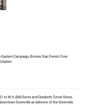
le Eastern Campaign, Bronze Star, French Croix
Citation
to W. H. (Bill) Rorex and Elizabeth Turner Rorex,
downtown Greenville as deliverer of the Greenville