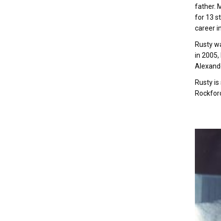
father. 
for 13 s
career i
Rusty wa
in 2005,
Alexande
Rusty is
Rockford