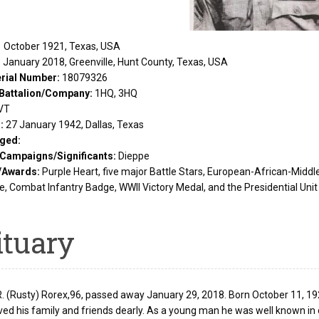
 October 1921, Texas, USA
 January 2018, Greenville, Hunt County, Texas, USA
rial Number:
18079326
Battalion/Company:
1HQ, 3HQ
VT
d:
27 January 1942, Dallas, Texas
ged:
/Campaigns/Significants:
Dieppe
/Awards:
Purple Heart, five major Battle Stars, European-African-Midd
, Combat Infantry Badge, WWII Victory Medal, and the Presidential Unit 
ituary
 (Rusty) Rorex,96, passed away January 29, 2018. Born October 11, 1921 
ved his family and friends dearly. As a young man he was well known in 