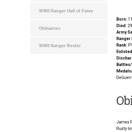
WWII Ranger Hall of Fame
Born:
11
Died:
29
Obituaries
Army Se
Ranger 
Rank:
P
WWII Ranger Roster
Enliste
Dischar
Battles
Medals
DeGuerre
Ob
James R.
Rusty lo