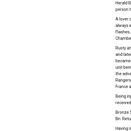
Herald B
person t
A lover 
always i
Flashes,
Chambe
Rusty at
and late
became p
unit bei
the adva
Rangers”
France a
Being inj
received
Bronze S
Bn. Retu
Having m