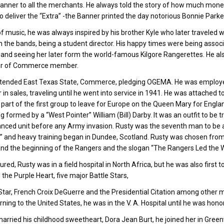
anner to all the merchants. He always told the story of how much mone
o deliver the “Extra” -the Banner printed the day notorious Bonnie Parke
of music, he was always inspired by his brother Kyle who later traveled w
n the bands, being a student director. His happy times were being associ
 and seeing her later form the world-famous Kilgore Rangerettes. He also
r of Commerce member.
tended East Texas State, Commerce, pledging OGEMA. He was employed by
r in sales, traveling until he went into service in 1941. He was attached 
art of the first group to leave for Europe on the Queen Mary for England
ng formed by a “West Pointer” William (Bill) Darby. It was an outfit to be
nced unit before any Army invasion. Rusty was the seventh man to be ac
 and heavy training began in Dundee, Scotland. Rusty was chosen from 
nd the beginning of the Rangers and the slogan “The Rangers Led the W
ured, Rusty was in a field hospital in North Africa, but he was also first t
 the Purple Heart, five major Battle Stars,
tar, French Croix DeGuerre and the Presidential Citation among other m
rning to the United States, he was in the V. A. Hospital until he was hon
arried his childhood sweetheart, Dora Jean Burt, he joined her in Greenv