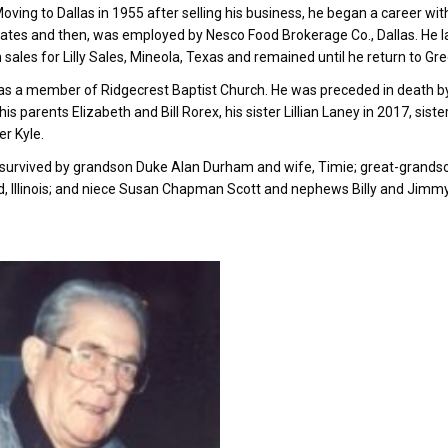
Moving to Dallas in 1955 after selling his business, he began a career wi
tates and then, was employed by Nesco Food Brokerage Co., Dallas. He l
n sales for Lilly Sales, Mineola, Texas and remained until he return to Gre
s a member of Ridgecrest Baptist Church. He was preceded in death by h
 his parents Elizabeth and Bill Rorex, his sister Lillian Laney in 2017, 
r Kyle.
 survived by grandson Duke Alan Durham and wife, Timie; great-grand
, Illinois; and niece Susan Chapman Scott and nephews Billy and Jimmy