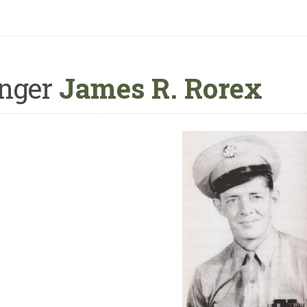
nger
James R. Rorex