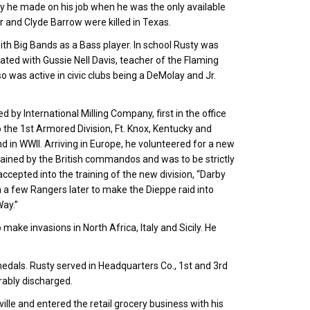
y he made on his job when he was the only available
r and Clyde Barrow were killed in Texas.
ith Big Bands as a Bass player. In school Rusty was
ated with Gussie Nell Davis, teacher of the Flaming
 was active in civic clubs being a DeMolay and Jr.
 International Milling Company, first in the office
to the 1st Armored Division, Ft. Knox, Kentucky and
 in WWII. Arriving in Europe, he volunteered for a new
 trained by the British commandos and was to be strictly
cepted into the training of the new division, “Darby
a few Rangers later to make the Dieppe raid into
ay.”
o make invasions in North Africa, Italy and Sicily. He
edals. Rusty served in Headquarters Co., 1st and 3rd
orably discharged.
ille and entered the retail grocery business with his