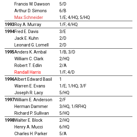
Francis W. Dawson
5/D
Arthur D. Simons
6/B
Max Schneider
1/E; 4/HQ; 5/HQ
1993
Roy A. Murray
1/F; 4/HQ
1994
Fred E. Davis
3/E
Jack E. Kuhn
2/D
Leonard G. Lomell
2/D
1995
Anders K. Arnbal
1/B; 3/D
William C. Clark
2/HQ
Robert T. Edlin
2/A
Randall Harris
1/F; 4/D
1996
Albert Edward Basil
1
Warren E. Evans
1/E; 1/HQ; 3/F
Joseph R. Lacy
5/HQ
1997
William E. Anderson
2/F
Herman Dammer
3/HQ, 1/RFHQ
Richard P. Sullivan
5/HQ
1998
Walter E. Block
2/HQ
Henry A. Mucci
6/HQ
Charles H. Parker
5/A