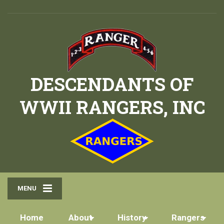
DESCENDANTS OF
WWII RANGERS, INC
MENU
Home
About
History
Rangers