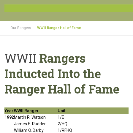
Our Rangers
WWII Ranger Hall of Fame
WWII
Rangers
Inducted Into the
Ranger Hall of Fame
Year
WWII Ranger
Unit
1992
Martin R. Watson
1/E
James E. Rudder
2/HQ
William O. Darby
1/RFHQ