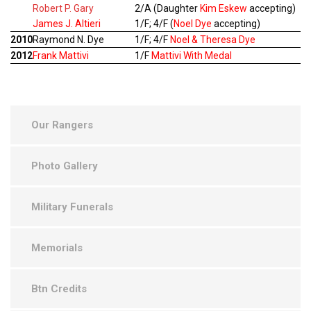
Robert P. Gary
2/A (Daughter
Kim Eskew
accepting)
James J. Altieri
1/F; 4/F (
Noel Dye
accepting)
2010
Raymond N. Dye
1/F; 4/F
Noel & Theresa Dye
2012
Frank Mattivi
1/F
Mattivi With Medal
Our Rangers
Photo Gallery
Military Funerals
Memorials
Btn Credits