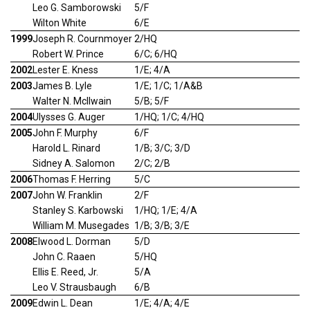
Leo G. Samborowski
5/F
Wilton White
6/E
1999
Joseph R. Cournmoyer
2/HQ
Robert W. Prince
6/C; 6/HQ
2002
Lester E. Kness
1/E; 4/A
2003
James B. Lyle
1/E; 1/C; 1/A&B
Walter N. McIlwain
5/B; 5/F
2004
Ulysses G. Auger
1/HQ; 1/C; 4/HQ
2005
John F. Murphy
6/F
Harold L. Rinard
1/B; 3/C; 3/D
Sidney A. Salomon
2/C; 2/B
2006
Thomas F. Herring
5/C
2007
John W. Franklin
2/F
Stanley S. Karbowski
1/HQ; 1/E; 4/A
William M. Musegades
1/B; 3/B; 3/E
2008
Elwood L. Dorman
5/D
John C. Raaen
5/HQ
Ellis E. Reed, Jr.
5/A
Leo V. Strausbaugh
6/B
2009
Edwin L. Dean
1/E; 4/A; 4/E