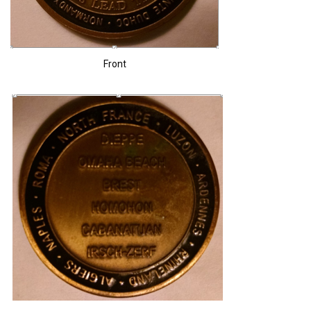
Front