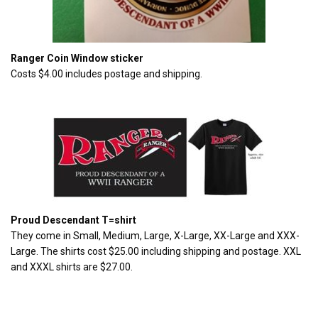
Ranger Coin Window sticker
Costs $4.00 includes postage and shipping.
Proud Descendant T=shirt
They come in Small, Medium, Large, X-Large, XX-Large and XXX-
Large. The shirts cost $25.00 including shipping and postage. XXL
and XXXL shirts are $27.00.