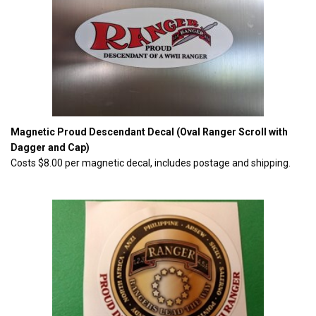
Magnetic Proud Descendant Decal (Oval Ranger Scroll with
Dagger and Cap)
Costs $8.00 per magnetic decal, includes postage and shipping.