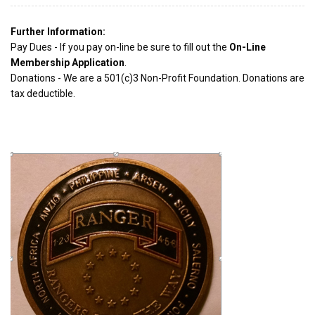
Further Information:
Pay Dues - If you pay on-line be sure to fill out the
On-Line
Membership Application
.
Donations - We are a 501(c)3 Non-Profit Foundation. Donations are
tax deductible.