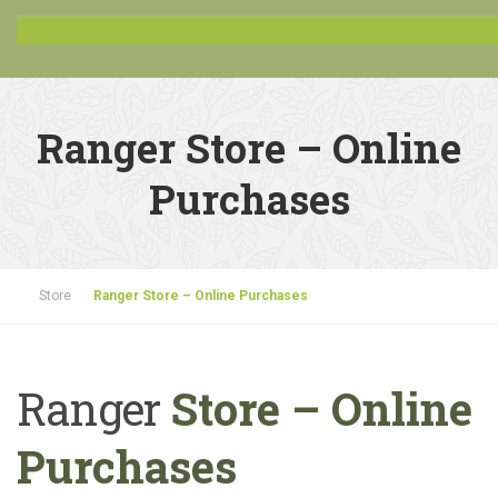
Ranger Store – Online
Purchases
Store
Ranger Store – Online Purchases
Ranger
Store – Online
Purchases