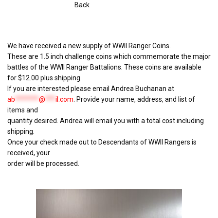
Back
We have received a new supply of WWII Ranger Coins.
These are 1.5 inch challenge coins which commemorate the major
battles of the WWII Ranger Battalions. These coins are available
for $12.00 plus shipping.
If you are interested please email Andrea Buchanan at
ab
*******
@
***
il.com
. Provide your name, address, and list of
items and
quantity desired. Andrea will email you with a total cost including
shipping.
Once your check made out to Descendants of WWII Rangers is
received, your
order will be processed.