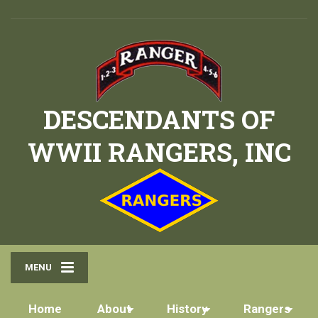
DESCENDANTS OF
WWII RANGERS, INC
MENU
Home
About
History
Rangers