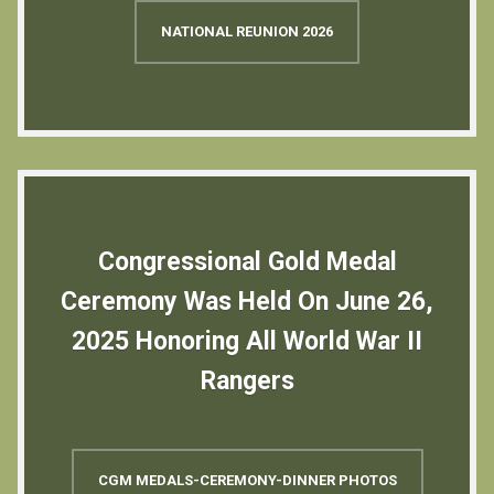
NATIONAL REUNION 2026
Congressional Gold Medal
Ceremony Was Held On June 26,
2025 Honoring All World War II
Rangers
CGM MEDALS-CEREMONY-DINNER PHOTOS