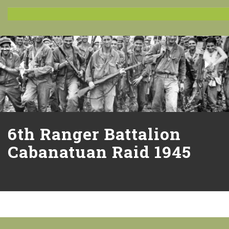
6th Ranger Battalion
Cabanatuan Raid 1945