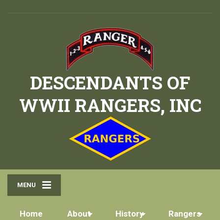
DESCENDANTS OF
WWII RANGERS, INC
MENU
Home
About
History
Rangers