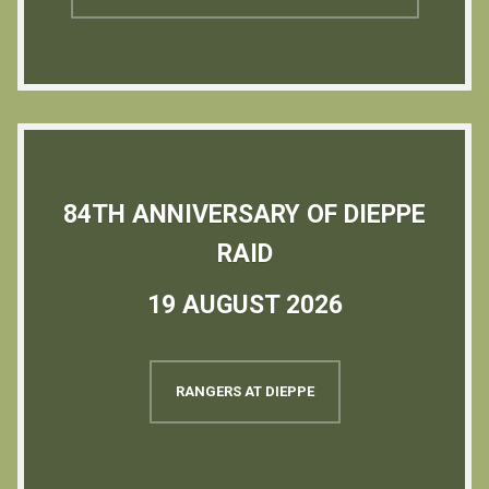
84TH ANNIVERSARY OF DIEPPE
RAID
19 AUGUST 2026
RANGERS AT DIEPPE