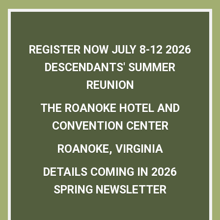
REGISTER NOW JULY 8-12 2026
DESCENDANTS' SUMMER
REUNION
THE ROANOKE HOTEL AND
CONVENTION CENTER
ROANOKE, VIRGINIA
DETAILS COMING IN 2026
SPRING NEWSLETTER