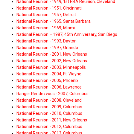
National Reunion - 1949, 1st RBA Reunion, Cleveland
National Reunion - 1951, Cincinnati
National Reunion - 1957, Detroit
National Reunion - 1965, Santa Barbara
National Reunion - 1969, Miami
National Reunion – 1987, 45th Anniversary, San Diego
National Reunion - 1993, Dayton
National Reunion - 1997, Orlando
National Reunion - 2001, New Orleans
National Reunion - 2002, New Orleans
National Reunion - 2003, Minneapolis
National Reunion - 2004, Ft. Wayne
National Reunion - 2005, Phoenix
National Reunion - 2006, Lawrence
Ranger Rendezvous - 2007, Columbus
National Reunion - 2008, Cleveland
National Reunion - 2009, Columbus
National Reunion - 2010, Columbus
National Reunion - 2011, New Orleans
National Reunion - 2012, Columbus
National Reunion - 2013, Columbus