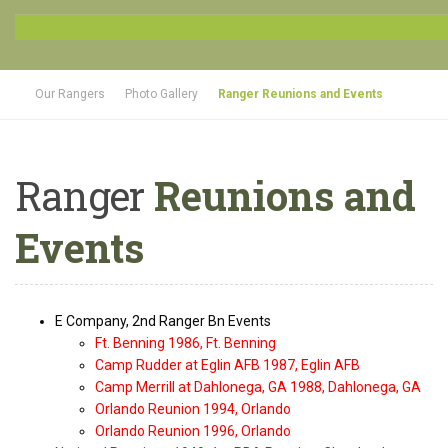
Our Rangers
Photo Gallery
Ranger Reunions and Events
Ranger
Reunions and
Events
E Company, 2nd Ranger Bn Events
Ft. Benning 1986, Ft. Benning
Camp Rudder at Eglin AFB 1987, Eglin AFB
Camp Merrill at Dahlonega, GA 1988, Dahlonega, GA
Orlando Reunion 1994, Orlando
Orlando Reunion 1996, Orlando