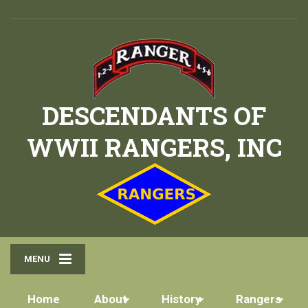
DESCENDANTS OF
WWII RANGERS, INC
MENU
Home
About
History
Rangers