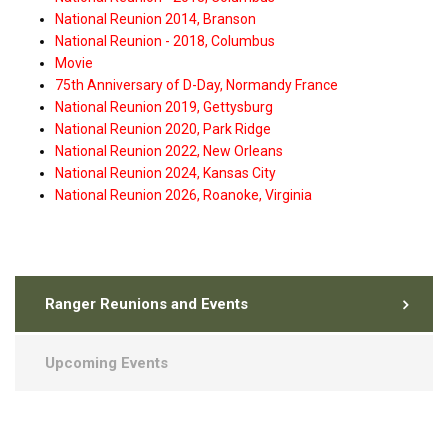
National Reunion 2014, Branson
National Reunion - 2018, Columbus
Movie
75th Anniversary of D-Day, Normandy France
National Reunion 2019, Gettysburg
National Reunion 2020, Park Ridge
National Reunion 2022, New Orleans
National Reunion 2024, Kansas City
National Reunion 2026, Roanoke, Virginia
Ranger Reunions and Events
Upcoming Events