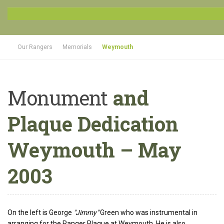
Our Rangers
Memorials
Weymouth
Monument
and
Plaque Dedication
Weymouth – May
2003
On the left is George
"Jimmy"
Green who was instrumental in
arranging for the Ranger Plaque at Weymouth. He is also