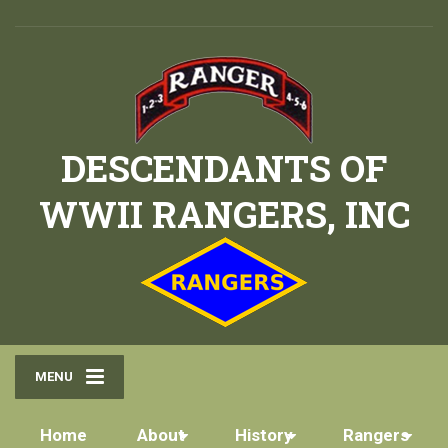
DESCENDANTS OF
WWII RANGERS, INC
MENU
Home
About
History
Rangers