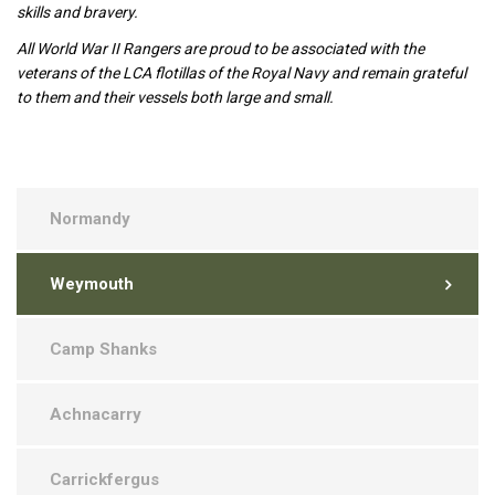
skills and bravery.
All World War II Rangers are proud to be associated with the
veterans of the LCA flotillas of the Royal Navy and remain grateful
to them and their vessels both large and small.
Normandy
Weymouth
Camp Shanks
Achnacarry
Carrickfergus