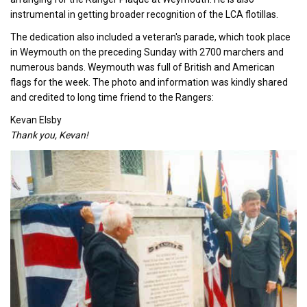
instrumental in getting broader recognition of the LCA flotillas.
The dedication also included a veteran's parade, which took place
in Weymouth on the preceding Sunday with 2700 marchers and
numerous bands. Weymouth was full of British and American
flags for the week. The photo and information was kindly shared
and credited to long time friend to the Rangers:
Kevan Elsby
Thank you, Kevan!