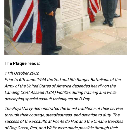
The Plaque reads:
11th October 2002
Prior to 6th June, 1944 the 2nd and 5th Ranger Battalions of the
Army of the United States of America depended heavily on the
Landing Craft Assault (LCA) Flotillas during training and while
developing special assault techniques on D-Day.
The Royal Navy demonstrated the finest traditions of their service
through their courage, steadfastness, and devotion to duty. The
success of the assaults at Pointe du Hoc and the Omaha Beaches
of Dog Green, Red, and White were made possible through their