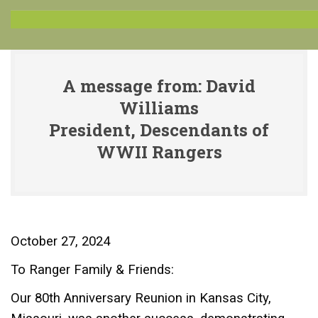
A message from: David
Williams
President, Descendants of
WWII Rangers
October 27, 2024
To Ranger Family & Friends:
Our 80th Anniversary Reunion in Kansas City,