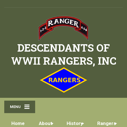
DESCENDANTS OF
WWII RANGERS, INC
MENU
Home
About
History
Rangers