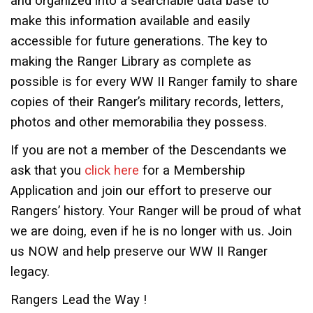
and organized into a searchable data base to
make this information available and easily
accessible for future generations. The key to
making the Ranger Library as complete as
possible is for every WW II Ranger family to share
copies of their Ranger’s military records, letters,
photos and other memorabilia they possess.
If you are not a member of the Descendants we
ask that you
click here
for a Membership
Application and join our effort to preserve our
Rangers’ history. Your Ranger will be proud of what
we are doing, even if he is no longer with us. Join
us NOW and help preserve our WW II Ranger
legacy.
Rangers Lead the Way !