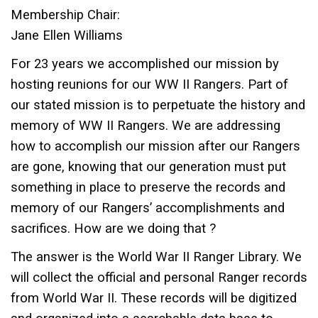
Membership Chair:
Jane Ellen Williams
For 23 years we accomplished our mission by
hosting reunions for our WW II Rangers. Part of
our stated mission is to perpetuate the history and
memory of WW II Rangers. We are addressing
how to accomplish our mission after our Rangers
are gone, knowing that our generation must put
something in place to preserve the records and
memory of our Rangers’ accomplishments and
sacrifices. How are we doing that ?
The answer is the World War II Ranger Library. We
will collect the official and personal Ranger records
from World War II. These records will be digitized