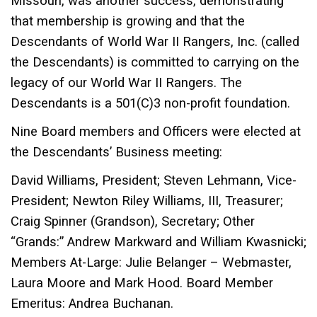
Missouri, was another success, demonstrating
that membership is growing and that the
Descendants of World War II Rangers, Inc. (called
the Descendants) is committed to carrying on the
legacy of our World War II Rangers. The
Descendants is a 501(C)3 non-profit foundation.
Nine Board members and Officers were elected at
the Descendants’ Business meeting:
David Williams, President; Steven Lehmann, Vice-
President; Newton Riley Williams, III, Treasurer;
Craig Spinner (Grandson), Secretary; Other
“Grands:” Andrew Markward and
William Kwasnicki;
Members At-Large: Julie Belanger – Webmaster,
Laura Moore and Mark Hood. Board Member
Emeritus: Andrea Buchanan.