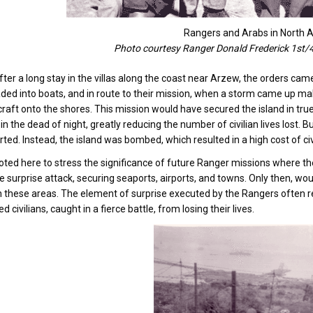
Rangers and Arabs in North A
Photo courtesy Ranger Donald Frederick 1st/
 after a long stay in the villas along the coast near Arzew, the orders ca
ded into boats, and in route to their mission, when a storm came up ma
craft onto the shores. This mission would have secured the island in t
 in the dead of night, greatly reducing the number of civilian lives lost. 
ted. Instead, the island was bombed, which resulted in a high cost of civi
noted here to stress the significance of future Ranger missions where th
 surprise attack, securing seaports, airports, and towns. Only then, wo
 these areas. The element of surprise executed by the Rangers often resu
d civilians, caught in a fierce battle, from losing their lives.