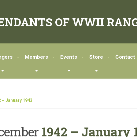
ENDANTS OF WWII RANG
ngers
Members
Events
Store
Contact
 – January 1943
cember
1942 – January 