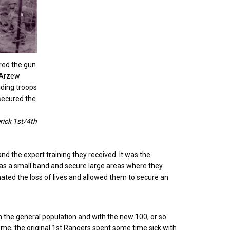
red the gun
 Arzew
lding troops
secured the
rick 1st/4th
nd the expert training they received. It was the
 as a small band and secure large areas where they
ted the loss of lives and allowed them to secure an
the general population and with the new 100, or so
time, the original 1st Rangers spent some time sick with