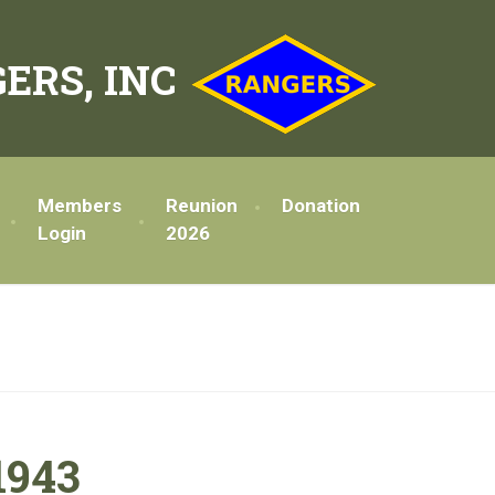
ERS, INC
Members
Reunion
Donation
Login
2026
1943