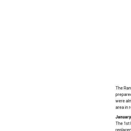
The Rang
prepared
were alm
area in 
January
The 1st 
replacem