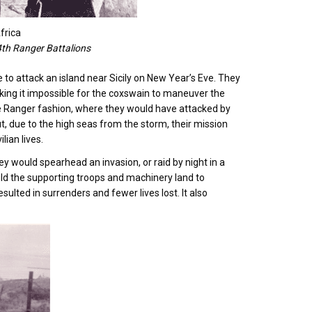
frica
4th Ranger Battalions
me to attack an island near Sicily on New Year’s Eve. They
king it impossible for the coxswain to maneuver the
rue Ranger fashion, where they would have attacked by
But, due to the high seas from the storm, their mission
lian lives.
ey would spearhead an invasion, or raid by night in a
uld the supporting troops and machinery land to
lted in surrenders and fewer lives lost. It also