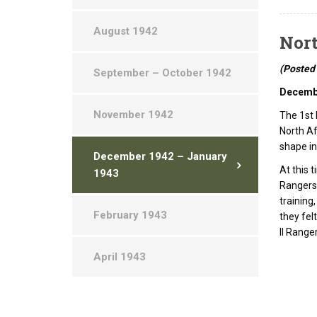
August 1942
Nort
(Posted
September – October 1942
Decemb
November 1942
The 1st 
North Af
shape i
December 1942 – January
At this 
1943
Rangers 
training
February 1943
they fel
II Range
April 1943