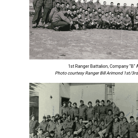
1st Ranger Battalion, Company "B"
Photo courtesy Ranger Bill Arimond 1st/3rd