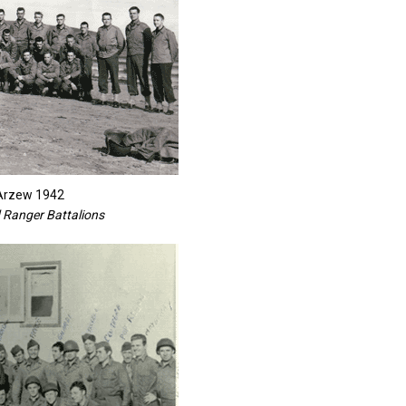
 Arzew 1942
 Ranger Battalions