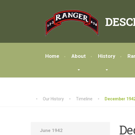
DESC
Home
About
History
Ra
Our History
Timeline
December 1942
De
June 1942