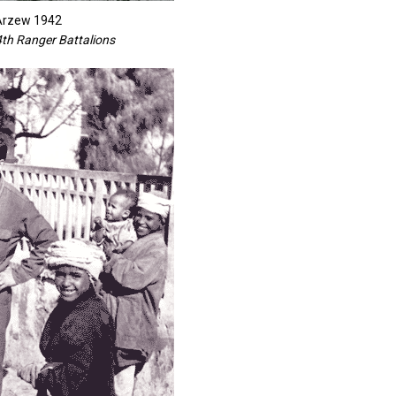
 Arzew 1942
4th Ranger Battalions