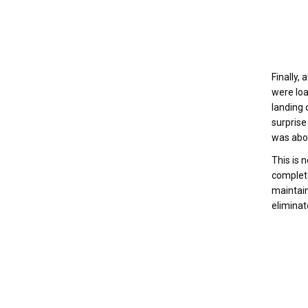
Finally,
were loa
landing 
surprise
was abor
This is 
complete
maintain
eliminate