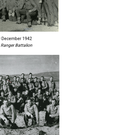
ew December 1942
 Ranger Battalion