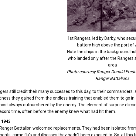
1st Rangers, led by Darby, who secu
battery high above the port of
Note the ships in the background ho
who landed only after the Rangers 
area
Photo courtesy Ranger Donald Frede
Ranger Battalions
ers still credit their many successes to this day, to their commanders, a
ness they gained from the endless training that enabled them to go in
ost always outnumbered by the enemy. The element of surprise elimina
record time, often before the enemy knew what had hit them.
 1943
Ranger Battalion welcomed replacements. They had been isolated from 
ents, came flu’s and illnesses they hadn’t been exposed to. So, at this 