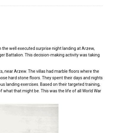
 the well executed surprise night landing at Arzew,
ger Battalion. This decision-making activity was taking
rts, near Arzew. The villas had marble floors where the
hose hard stone floors. They spent their days and nights
us landing exercises. Based on their targeted training,
 what that might be. This was the life of all World War