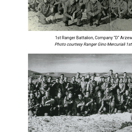
1st Ranger Battalion, Company "D" Arz
Photo courtesy Ranger Gino Mercuriali 1st