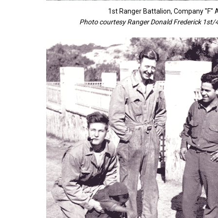
1st Ranger Battalion, Company "F"
Photo courtesy Ranger Donald Frederick 1st/