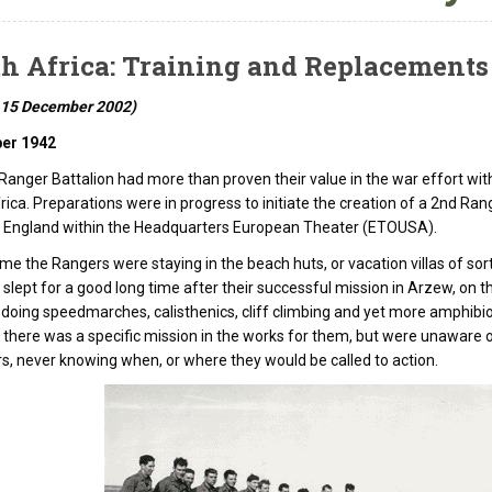
h Africa: Training and Replacements
 15 December 2002)
er 1942
Ranger Battalion had more than proven their value in the war effort with
rica. Preparations were in progress to initiate the creation of a 2nd Ran
n England within the Headquarters European Theater (ETOUSA).
time the Rangers were staying in the beach huts, or vacation villas of so
slept for a good long time after their successful mission in Arzew, on t
, doing speedmarches, calisthenics, cliff climbing and yet more amphibio
t there was a specific mission in the works for them, but were unaware of
rs, never knowing when, or where they would be called to action.