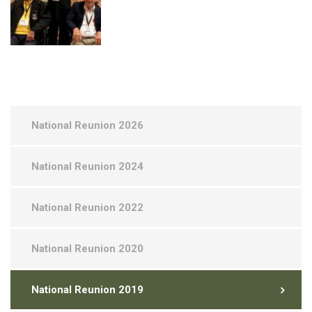
National Reunion 2026
National Reunion 2024
National Reunion 2022
National Reunion 2020
National Reunion 2019