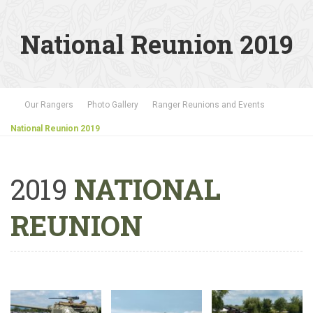
National Reunion 2019
Our Rangers
Photo Gallery
Ranger Reunions and Events
National Reunion 2019
2019
NATIONAL
REUNION