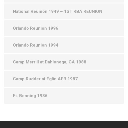
National Reunion 1949 – 1ST RBA REUNION
Orlando Reunion 1996
Orlando Reunion 1994
Camp Merrill at Dahlonega, GA 1988
Camp Rudder at Eglin AFB 1987
Ft. Benning 1986