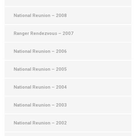
National Reunion – 2008
Ranger Rendezvous – 2007
National Reunion – 2006
National Reunion – 2005
National Reunion – 2004
National Reunion – 2003
National Reunion – 2002