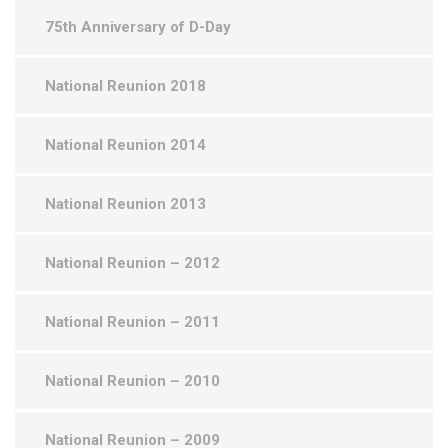
75th Anniversary of D-Day
National Reunion 2018
National Reunion 2014
National Reunion 2013
National Reunion – 2012
National Reunion – 2011
National Reunion – 2010
National Reunion – 2009