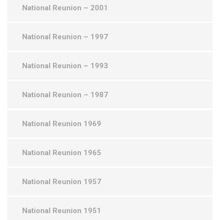
National Reunion – 2001
National Reunion – 1997
National Reunion – 1993
National Reunion – 1987
National Reunion 1969
National Reunion 1965
National Reunion 1957
National Reunion 1951