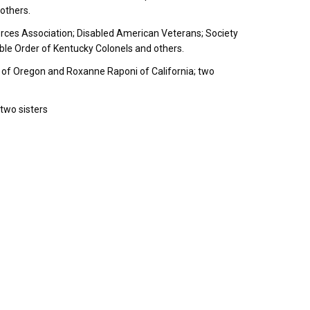
others.
ces Association; Disabled American Veterans; Society
ble Order of Kentucky Colonels and others.
 of Oregon and Roxanne Raponi of California; two
two sisters