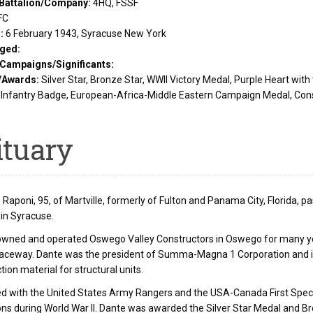
Battalion/Company:
4HQ, FSSF
FC
d:
6 February 1943, Syracuse New York
ged:
/Campaigns/Significants:
/Awards:
Silver Star, Bronze Star, WWII Victory Medal, Purple Heart wit
Infantry Badge, European-Africa-Middle Eastern Campaign Medal, Con
ituary
 Raponi, 95, of Martville, formerly of Fulton and Panama City, Florida, p
 in Syracuse.
owned and operated Oswego Valley Constructors in Oswego for many 
Raceway. Dante was the president of Summa-Magna 1 Corporation and i
tion material for structural units.
d with the United States Army Rangers and the USA-Canada First Speci
ns during World War II. Dante was awarded the Silver Star Medal and Br