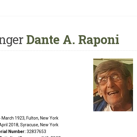
nger
Dante A. Raponi
 March 1923, Fulton, New York
April 2018, Syracuse, New York
rial Number:
32837653