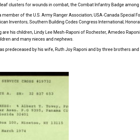
leaf clusters for wounds in combat, the Combat Infantry Badge among 
 member of the U.S. Army Ranger Association; USA-Canada Special For
can Inventors; Southern Building Codes Congress International; Honora
g are his children, Lindy Lee Mesh-Raponi of Rochester, Amedeo Raponi
ildren and many nieces and nephews.
s predeceased by his wife, Ruth Joy Raponi and by three brothers and 