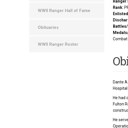
Ranger 
Rank:
P
WWII Ranger Hall of Fame
Enliste
Dischar
Battles
Obituaries
Medals
Combat 
WWII Ranger Roster
Ob
Dante A.
Hospital
He had 
Fulton 
construc
He serve
Operatio