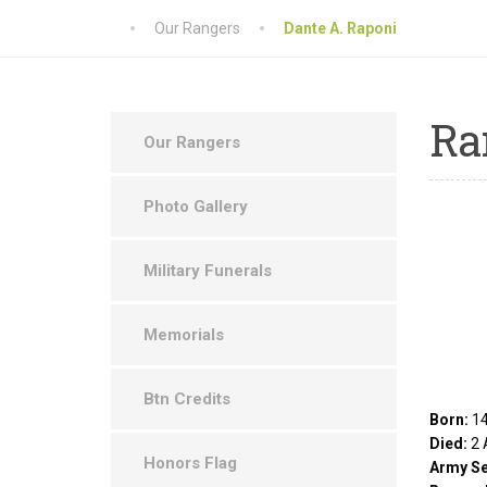
Our Rangers
Dante A. Raponi
Ra
Our Rangers
Photo Gallery
Military Funerals
Memorials
Btn Credits
Born:
14
Died:
2 
Honors Flag
Army Se