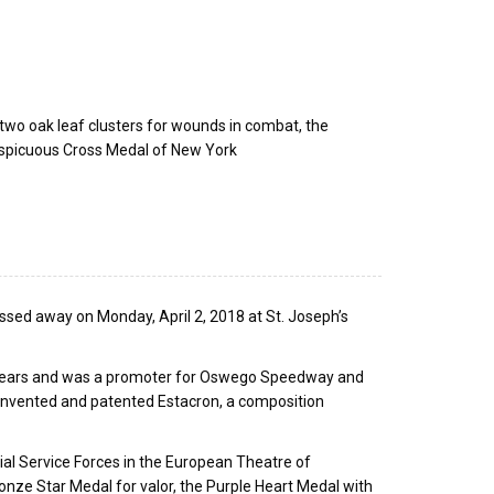
h two oak leaf clusters for wounds in combat, the
spicuous Cross Medal of New York
assed away on Monday, April 2, 2018 at St. Joseph’s
years and was a promoter for Oswego Speedway and
nvented and patented Estacron, a composition
al Service Forces in the European Theatre of
onze Star Medal for valor, the Purple Heart Medal with