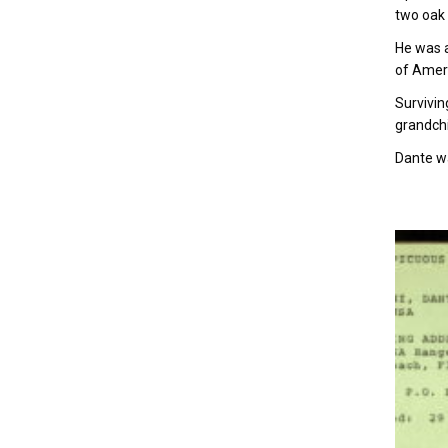
two oak 
He was a
of Ameri
Survivin
grandch
Dante wa