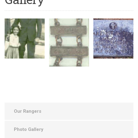
Our Rangers
Photo Gallery