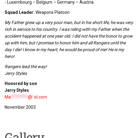
- Luxembourg – Belgium – Germany – Austria
Squad Leader:
Weapons Platoon
My Father grew up a very poor man, but in his short life, he was very
rich in service to his country. I was riding with my Father when the
accident happened at one year old. I did not have the honor to grow
up with him, but I promise to honor him and all Rangers until the
day I die! I know in my heart, he would be proud of me! He is my
hero!
Rangers lead the way!
Jerry Styles
Honored by son
Jerry Styles
Ma
********
@
*
ol.com
November 2003
Gallery