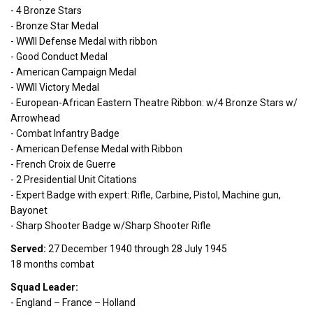
- 4 Bronze Stars
- Bronze Star Medal
- WWII Defense Medal with ribbon
- Good Conduct Medal
- American Campaign Medal
- WWII Victory Medal
- European-African Eastern Theatre Ribbon: w/4 Bronze Stars w/
Arrowhead
- Combat Infantry Badge
- American Defense Medal with Ribbon
- French Croix de Guerre
- 2 Presidential Unit Citations
- Expert Badge with expert: Rifle, Carbine, Pistol, Machine gun,
Bayonet
- Sharp Shooter Badge w/Sharp Shooter Rifle
Served:
27 December 1940 through 28 July 1945
18 months combat
Squad Leader:
- England – France – Holland