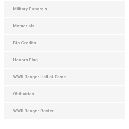
Military Funerals
Memorials
Btn Credits
Honors Flag
WWII Ranger Hall of Fame
Obituaries
WWII Ranger Roster