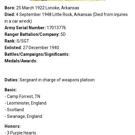
Born:
25 March 1922 Lonoke, Arkansas
Died:
4 September 1948 Little Rock, Arkansas (Died from injuries
in a car wreck)
Army Serial Number:
17013776
Ranger Battalion/Company:
5D
Rank:
S/SGT
Enlisted:
27 December 1940
Battles/Campaigns/Significants:
Medals/Awards:
Duties:
Sergeant in charge of weapons platoon
Basic:
- Camp Forrest, TN
- Leominister, England
- Scotland
- Swanage, England
Honors:
- 3 Purple Hearts