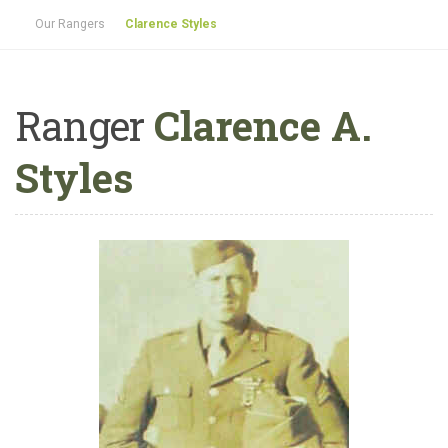
Our Rangers
Clarence Styles
Ranger
Clarence A.
Styles