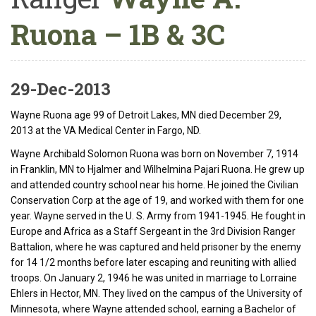
Ruona – 1B & 3C
29-Dec-2013
Wayne Ruona age 99 of Detroit Lakes, MN died December 29,
2013 at the VA Medical Center in Fargo, ND.
Wayne Archibald Solomon Ruona was born on November 7, 1914
in Franklin, MN to Hjalmer and Wilhelmina Pajari Ruona. He grew up
and attended country school near his home. He joined the Civilian
Conservation Corp at the age of 19, and worked with them for one
year. Wayne served in the U. S. Army from 1941-1945. He fought in
Europe and Africa as a Staff Sergeant in the 3rd Division Ranger
Battalion, where he was captured and held prisoner by the enemy
for 14 1/2 months before later escaping and reuniting with allied
troops. On January 2, 1946 he was united in marriage to Lorraine
Ehlers in Hector, MN. They lived on the campus of the University of
Minnesota, where Wayne attended school, earning a Bachelor of