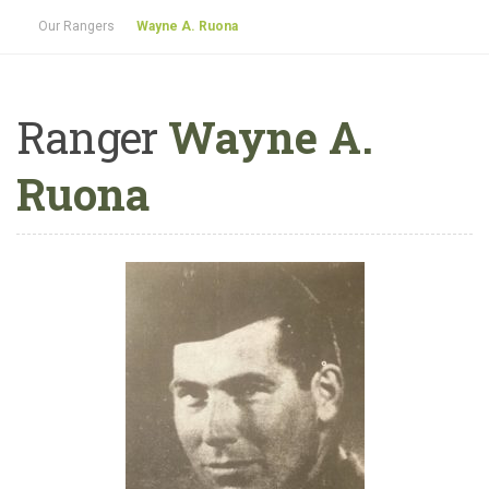
Our Rangers
Wayne A. Ruona
Ranger
Wayne A.
Ruona