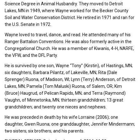
Science Degree in Animal Husbandry. They moved to Detroit
Lakes, MN in 1949, where Wayne worked for the Becker County
Soil and Water Conservation District. He retired in 1971 and ran for
the U.S. Senate in 1972.
Wayne loved to travel, dance, and read. He attended many of his
Ranger Battalion Conventions. He was also formerly active in the
Congregational Church. He was a member of Kiwanis, 4-H, NARFE,
the VFW, and the DFL Party.
He is survived by one son, Wayne “Tony” (Kirstin), of Hastings, MN;
six daughters, Barbara Pilantz, of Lakeville, MN; Rita (Dale
Sprenger) Ruona, of Madison, WI; Lynn (Terry) Anderson, of Detroit
Lakes, MN; Pamela (Tom Maluski) Ruona, of Salem, OR; Kim
(Bruce) Haugrud, of Pelican Rapids, MN; and Terra (Raymond)
Vaughn, of Minnetonka, MN; thirteen grandchildren; 13 great
grandchildren; and twenty one nieces and nephews.
He was preceded in death by his wife Lorraine (2006); one
daughter, Gwen Ruona; one granddaughter, Jennifer Mindermann;
two sisters; six brothers; and his parents.