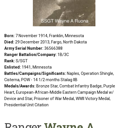
Born:
7 November 1914, Franklin, Minnesota
Died:
29 December 2013, Fargo, North Dakota
Army Serial Number:
36566388
Ranger Battalion/Company:
1B/3C
Rank:
S/SGT
Enlisted:
1941, Minnesota
Battles/Campaigns/Significants:
Naples, Operation Shingle,
Cisterna, POW - 14 1/2 months Stalag IIB
Medals/Awards:
Bronze Star, Combat Infantry Badge, Purple
Heart, European-African-Middle Eastern Campaign Medal w/
Device and Star, Prisoner of War Medal, WWII Victory Medal,
Presidential Unit Citation
Ranger
Wayne A.