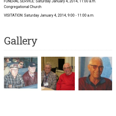
FUNERAL SERVICE: Saturday January 4, 2014, 11:00 a.m.
Congregational Church
VISITATION: Saturday January 4, 2014, 9:00 - 11:00 a.m.
Gallery