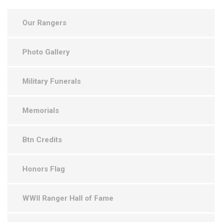
Our Rangers
Photo Gallery
Military Funerals
Memorials
Btn Credits
Honors Flag
WWII Ranger Hall of Fame