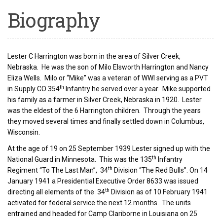
Biography
Lester C Harrington was born in the area of Silver Creek,
Nebraska. He was the son of Milo Elsworth Harrington and Nancy
Eliza Wells. Milo or “Mike” was a veteran of WWI serving as a PVT
th
in Supply CO 354
Infantry he served over a year. Mike supported
his family as a farmer in Silver Creek, Nebraska in 1920. Lester
was the eldest of the 6 Harrington children. Through the years
they moved several times and finally settled down in Columbus,
Wisconsin.
At the age of 19 on 25 September 1939 Lester signed up with the
th
National Guard in Minnesota. This was the 135
Infantry
th
Regiment “To The Last Man”, 34
Division “The Red Bulls”. On 14
January 1941 a Presidential Executive Order 8633 was issued
th
directing all elements of the 34
Division as of 10 February 1941
activated for federal service the next 12 months. The units
entrained and headed for Camp Clariborne in Louisiana on 25