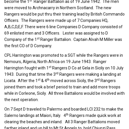
st
become the 1
Ranger Battalion as of 19 June 1942. The men
were moved to Archnacarry in Northern Scotland. The new
Rangers would be put thru their training lead by British Commando
Officers. The Rangers were made up of 7 Companies HQ,
A,B,C,D,E,F. There were 6 line Companies D Company consisted of
69 enlisted men and 3 Officers. Lester was assigned to D
st
Company of the 1
Ranger Battalion. Captain Alvah M Miller was
the first CO of D Company.
CPL Harrington was promoted to a SGT while the Rangers were in
Nemours, Algeria, North Africa on 19 June 1943. Ranger
st
Harrington fought with 1
Rangers D Co at Gela in Sicily on 10 July
rd
1943. During that time the 3
Rangers were making a landing at
st
th
rd
Licata. After the 1
& 4
moved across Sicily, the 3
Rangers
joined them and took a brief period to train and add more troops
while in Corleone, Sicily. All three Battalions would be involved with
the next operation.
On 7 Sept D traveled to Palermo and boarded LCI 232 to make the
th
Salerno landings at Maiori, Italy. 4
Rangers made quick work at
clearing the beaches and inland. All 3 Ranger Battalions moved
farther inland and up hill to Mt St Angelo to hold Chiunzi Pass.