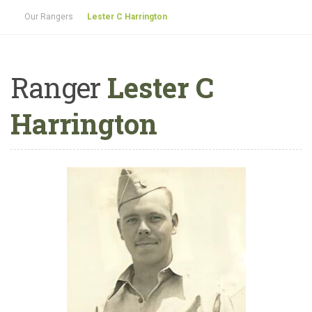
Our Rangers
Lester C Harrington
Ranger
Lester C
Harrington