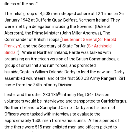
illness of the sea.”
The initial group of 4,508 men stepped ashore at 12:15 hrs on 26
January 1942 at Dufferin Quay, Belfast, Northern Ireland. They
were met by a delegation including the Governor (Duke of
Abercorn), the Prime Minister (John Miller Andrews), The
Commander of British Troops
(
Lieutenant General
Sir Harold
Franklyn
), and the Secretary of State For Air (
Sir Archibald
Sinclair
). While in Northern Ireland, Hartle was tasked with
organizing an American version of the British Commandoes, a
group of small "hit and run" forces, and promoted
his aide,Captain William Orlando Darby to lead the new unit Darby
assembled volunteers, and of the first 500 US Army Rangers, 281
came from the 34th Infantry Division.
th
th
Lester and the other 280 135
Infantry Regt 34
Division
volunteers would be interviewed and transported to Carrickfergus,
Northern Ireland to Sunnyland Camp. Darby and his team of
Officers were tasked with interviews to evaluate the
approximately 1500 men from various units. After a period of
time there were 515 men enlisted men and officers picked to