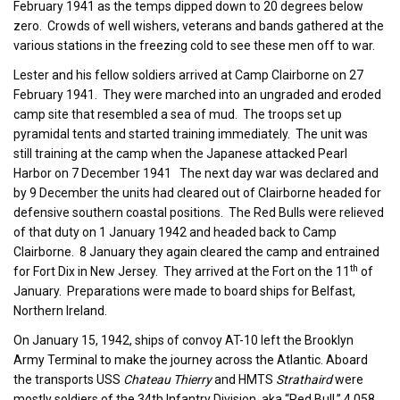
February 1941 as the temps dipped down to 20 degrees below
zero. Crowds of well wishers, veterans and bands gathered at the
various stations in the freezing cold to see these men off to war.
Lester and his fellow soldiers arrived at Camp Clairborne on 27
February 1941. They were marched into an ungraded and eroded
camp site that resembled a sea of mud. The troops set up
pyramidal tents and started training immediately. The unit was
still training at the camp when the Japanese attacked Pearl
Harbor on 7 December 1941 The next day war was declared and
by 9 December the units had cleared out of Clairborne headed for
defensive southern coastal positions. The Red Bulls were relieved
of that duty on 1 January 1942 and headed back to Camp
Clairborne. 8 January they again cleared the camp and entrained
th
for Fort Dix in New Jersey. They arrived at the Fort on the 11
of
January. Preparations were made to board ships for Belfast,
Northern Ireland.
On January 15, 1942, ships of convoy AT-10 left the Brooklyn
Army Terminal to make the journey across the Atlantic. Aboard
the transports USS
Chateau Thierry
and HMTS
Strathaird
were
mostly soldiers of the 34th Infantry Division, aka “Red Bull,” 4,058