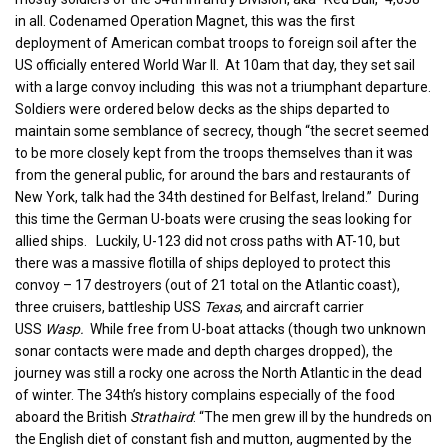
in all. Codenamed Operation Magnet, this was the first
deployment of American combat troops to foreign soil after the
US officially entered World War II. At 10am that day, they set sail
with a large convoy including this was not a triumphant departure.
Soldiers were ordered below decks as the ships departed to
maintain some semblance of secrecy, though “the secret seemed
to be more closely kept from the troops themselves than it was
from the general public, for around the bars and restaurants of
New York, talk had the 34th destined for Belfast, Ireland.” During
this time the German U-boats were crusing the seas looking for
allied ships. Luckily, U-123 did not cross paths with AT-10, but
there was a massive flotilla of ships deployed to protect this
convoy – 17 destroyers (out of 21 total on the Atlantic coast),
three cruisers, battleship USS
Texas
, and aircraft carrier
USS
Wasp.
While free from U-boat attacks (though two unknown
sonar contacts were made and depth charges dropped), the
journey was still a rocky one across the North Atlantic in the dead
of winter. The 34th’s history complains especially of the food
aboard the British
Strathaird
: “The men grew ill by the hundreds on
the English diet of constant fish and mutton, augmented by the