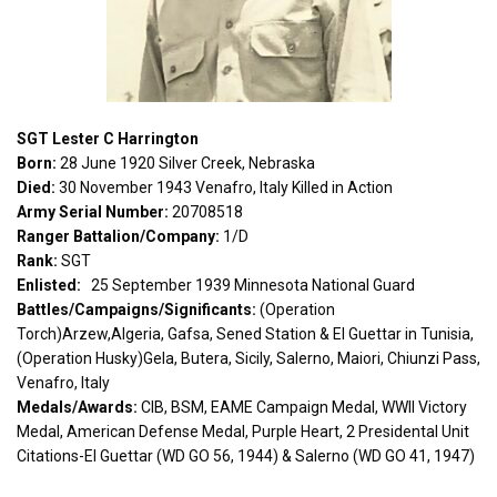
SGT Lester C Harrington
Born:
28 June 1920 Silver Creek, Nebraska
Died:
30 November 1943 Venafro, Italy Killed in Action
Army Serial Number:
20708518
Ranger Battalion/Company:
1/D
Rank:
SGT
Enlisted:
25 September 1939 Minnesota National Guard
Battles/Campaigns/Significants:
(Operation
Torch)Arzew,Algeria, Gafsa, Sened Station & El Guettar in Tunisia,
(Operation Husky)Gela, Butera, Sicily, Salerno, Maiori, Chiunzi Pass,
Venafro, Italy
Medals/Awards:
CIB, BSM, EAME Campaign Medal, WWII Victory
Medal, American Defense Medal, Purple Heart, 2 Presidental Unit
Citations-El Guettar (WD GO 56, 1944) & Salerno (WD GO 41, 1947)