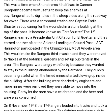
This was a time when Shunstrom’s 4 halftracs in Cannon
Company became very useful to keep the enemies at
bay. Rangers had to dig holes in the steep sides along the roadway
for cover. There was a command station and Captain Emile
Shuster set up caring for the wounded in a stone building at the
st
top of the pass. It became known as “Fort Shuster.”The 1
Rangers earned a Presidential Unit Citation for El Guettar and they
earned another after the Salerno Landing at Chiunzi Pass. SGT
Harrington participated in the Chiunzi Pass, Mt St Angelo area.
This would make the Rangers third invasion and they were moved
to Naples at the botanical gardens and set up pup tents in the
area. The Rangers were angry with Darby because they wanted
to stay in the buildings abandoned by the Germans. They quickly
became grateful when the timed mines started blowing up inside
the building. After the building were checked by engineers and
more mines were removed they were able to move into the
housing. Darby let the men have a celebration and the beer and
wine was consumed.
st
On 8 November 1943 the 1
Rangers loaded into trucks and took a