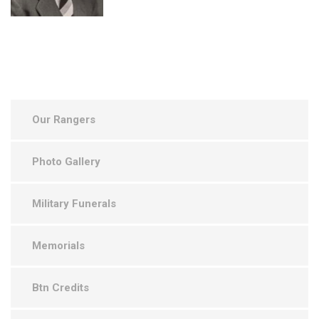
Our Rangers
Photo Gallery
Military Funerals
Memorials
Btn Credits