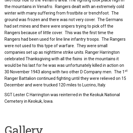
two hour ride to the Venafro area. The fighting took place high in
the mountains in Venafro. Rangers dealt with an extremely cold
winter with many suffering from frostbite or trenchfoot. The
ground was frozen and there was not very cover. The Germans
had set mines and there were snipers trying to pick off the
Rangers because of little cover. This was the first time the
Rangers had been used for line line infantry troops. The Rangers
were not used to this type of warfare. They were small
companies set up as nighttime strike units. Ranger Harrington
celebrated Thanksgiving with all the fixins in the mountains it
would be his last for he was was unfortunately killed in action on
st
30 November 1943 along with two other D Company men. The 1
Ranger Battalion continued fighting until they were relieved on 15
December and were trucked 120 miles to Lucrino, Italy.
SGT Lester C Harrington was reinterred in the Keokuk National
Cemetery in Keokuk, Iowa.
Gallery