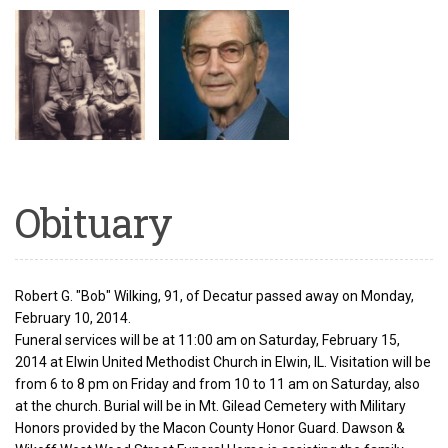
Obituary
Robert G. "Bob" Wilking, 91, of Decatur passed away on Monday,
February 10, 2014.
Funeral services will be at 11:00 am on Saturday, February 15,
2014 at Elwin United Methodist Church in Elwin, IL. Visitation will be
from 6 to 8 pm on Friday and from 10 to 11 am on Saturday, also
at the church. Burial will be in Mt. Gilead Cemetery with Military
Honors provided by the Macon County Honor Guard. Dawson &