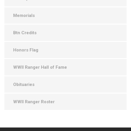
Memorials
Btn Credits
Honors Flag
WWII Ranger Hall of Fame
Obituaries
WWII Ranger Roster