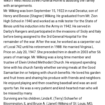
Wikoff West Wood Street Funeral Home is assisting the family
with arrangements.
Mr. Wilking was born September 15, 1922 in rural Decatur, son of
Henry and Bessie (Stagner) Wilking. He graduated from Mt. Zion
High School in 1940 and worked as a milk tester for the State of
Illinois until his induction into the Army in 1942. He served in
Darby's Rangers and participated in the invasions of Sicily and Italy
before being assigned to the 3rd General Hospital for the
remainder of the war. After the war, he worked as a carpenter out
of Local 742 until his retirement in 1988. He married Virginia L.
Price on July 20, 1947. She preceded him in death in 2003 after 56
years of marriage. Mr. Wilking was a long time member and
trustee of Elwin United Methodist Church. He enjoyed spending
time with his church family whether serving meals at the Good
Samaritan Inn or helping with church benefits. He loved his garden
and fruit trees and sharing his produce with friends and neighbors.
He enjoyed playing and then coaching baseball and was an avid
sports fan. He was a very patient and kind-hearted man who will
be missed by many.
Surviving are his children; Linda K. (Terry) Schaefer of
Bloomington, IL and Bruce A. (Janet) Wilking of St. Louis, MO;