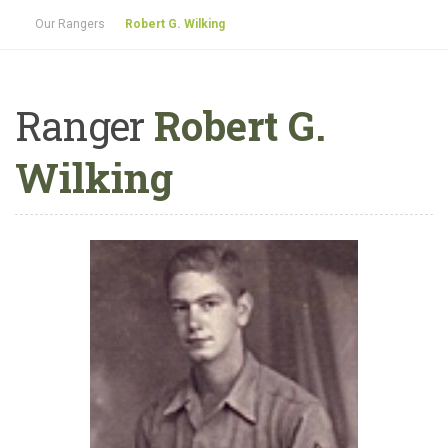
Our Rangers
Robert G. Wilking
Ranger
Robert G.
Wilking