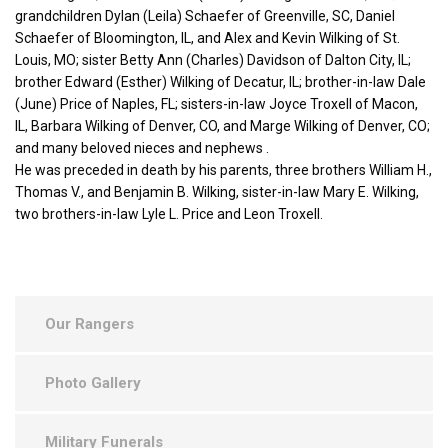
grandchildren Dylan (Leila) Schaefer of Greenville, SC, Daniel
Schaefer of Bloomington, IL, and Alex and Kevin Wilking of St.
Louis, MO; sister Betty Ann (Charles) Davidson of Dalton City, IL;
brother Edward (Esther) Wilking of Decatur, IL; brother-in-law Dale
(June) Price of Naples, FL; sisters-in-law Joyce Troxell of Macon,
IL, Barbara Wilking of Denver, CO, and Marge Wilking of Denver, CO;
and many beloved nieces and nephews .
He was preceded in death by his parents, three brothers William H.,
Thomas V., and Benjamin B. Wilking, sister-in-law Mary E. Wilking,
two brothers-in-law Lyle L. Price and Leon Troxell.
Our Rangers
Photo Gallery
Military Funerals