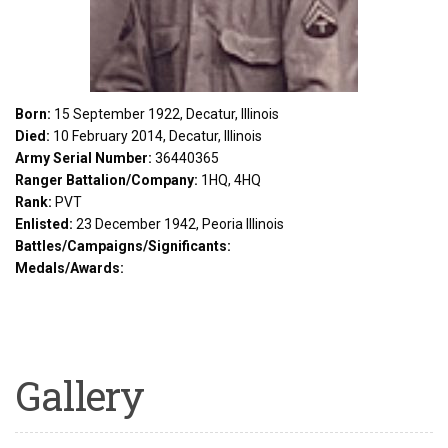
Born:
15 September 1922, Decatur, Illinois
Died:
10 February 2014, Decatur, Illinois
Army Serial Number:
36440365
Ranger Battalion/Company:
1HQ, 4HQ
Rank:
PVT
Enlisted:
23 December 1942, Peoria Illinois
Battles/Campaigns/Significants:
Medals/Awards:
Gallery