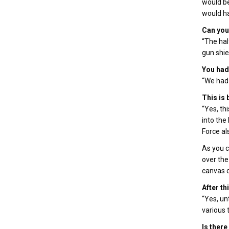
would be
would ha
Can you 
“The hal
gun shiel
You had 
“We had 
This is
“Yes, th
into the
Force al
As you c
over the
canvas c
After th
“Yes, un
various 
Is there