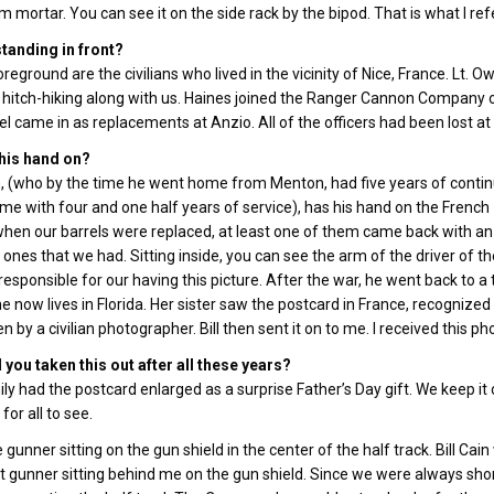
 mortar. You can see it on the side rack by the bipod. That is what I ref
tanding in front?
oreground are the civilians who lived in the vicinity of Nice, France. Lt. O
 hitch-hiking along with us. Haines joined the Ranger Cannon Company
l came in as replacements at Anzio. All of the officers had been lost at 
 his hand on?
in, (who by the time he went home from Menton, had five years of conti
me with four and one half years of service), has his hand on the Frenc
 when our barrels were replaced, at least one of them came back with an 
 ones that we had. Sitting inside, you can see the arm of the driver of th
responsible for our having this picture. After the war, he went back to a
e now lives in Florida. Her sister saw the postcard in France, recognized t
n by a civilian photographer. Bill then sent it on to me. I received this
you taken this out after all these years?
ly had the postcard enlarged as a surprise Father’s Day gift. We keep it o
for all to see.
e gunner sitting on the gun shield in the center of the half track. Bill
t gunner sitting behind me on the gun shield. Since we were always short