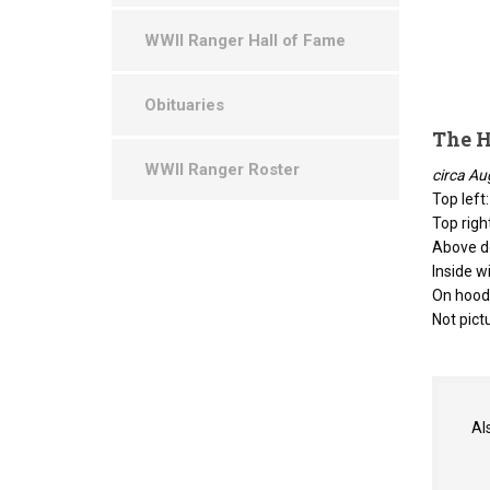
WWII Ranger Hall of Fame
Obituaries
The H
WWII Ranger Roster
circa Au
Top left
Top righ
Above do
Inside w
On hood:
Not pict
Al