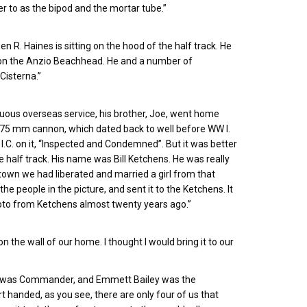
er to as the bipod and the mortar tube.”
wen R. Haines is sitting on the hood of the half track. He
 on the Anzio Beachhead. He and a number of
Cisterna.”
nuous overseas service, his brother, Joe, went home
h 75 mm cannon, which dated back to well before WW I.
I.C. on it, “Inspected and Condemned”. But it was better
e half track. His name was Bill Ketchens. He was really
 town we had liberated and married a girl from that
he people in the picture, and sent it to the Ketchens. It
 photo from Ketchens almost twenty years ago.”
n the wall of our home. I thought I would bring it to our
 Cain was Commander, and Emmett Bailey was the
 handed, as you see, there are only four of us that