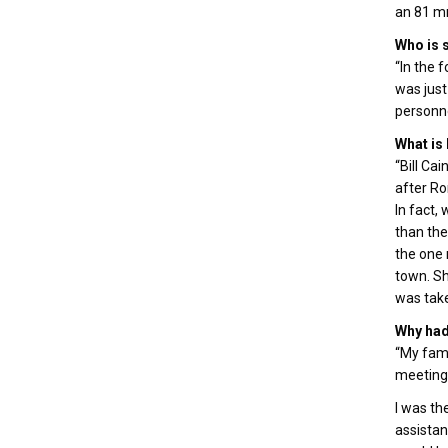
an 81 mm
Who is s
“In the f
was just
personne
What is
“Bill Ca
after Ro
In fact,
than the
the one 
town. Sh
was take
Why had 
“My fami
meeting 
I was th
assistan