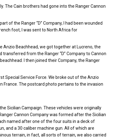
d Italy. The Cain brothers had gone into the Ranger Cannon
l part of the Ranger “D” Company, I had been wounded
ench foot, I was sent to North Africa for
he Anzio Beachhead, we got together at Lucreno, the
had transferred from the Ranger “D” Company to Cannon
 beachhead. I then joined their Company, the Ranger
t Special Service Force. We broke out of the Anzio
 France. The postcard photo pertains to the invasion
 the Sicilian Campaign. These vehicles were originally
 Ranger Cannon Company was formed after the Sicilian
ch named after one of the four suits in a deck of
, and a 30 caliber machine gun. All of which are
us terrain, in fact, all sorts of terrain, we also carried