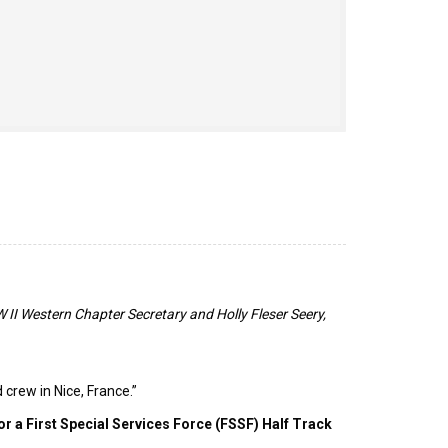
II Western Chapter Secretary and Holly Fleser Seery,
 crew in Nice, France.”
for a First Special Services Force (FSSF) Half Track