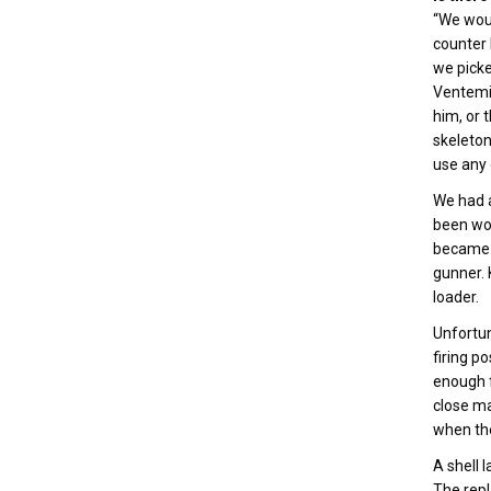
“We woul
counter 
we picke
Ventemig
him, or 
skeleton
use any 
We had a
been wou
became T
gunner. 
loader.
Unfortun
firing p
enough f
close ma
when the
A shell 
The repl