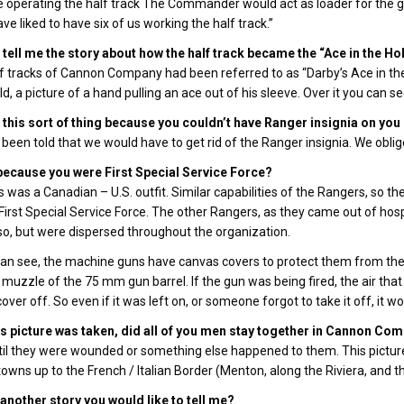
 operating the half track The Commander would act as loader for the gun;
ve liked to have six of us working the half track.”
tell me the story about how the half track became the “Ace in the Ho
f tracks of Cannon Company had been referred to as “Darby’s Ace in the 
d, a picture of a hand pulling an ace out of his sleeve. Over it you can se
this sort of thing because you couldn’t have Ranger insignia on you 
been told that we would have to get rid of the Ranger insignia. We obliged 
 because you were First Special Service Force?
is was a Canadian – U.S. outfit. Similar capabilities of the Rangers, so
 First Special Service Force. The other Rangers, as they came out of hospi
so, but were dispersed throughout the organization.
an see, the machine guns have canvas covers to protect them from the
 muzzle of the 75 mm gun barrel. If the gun was being fired, the air th
over off. So even if it was left on, or someone forgot to take it off, it w
is picture was taken, did all of you men stay together in Cannon Co
til they were wounded or something else happened to them. This picture
towns up to the French / Italian Border (Menton, along the Riviera, and t
 another story you would like to tell me?