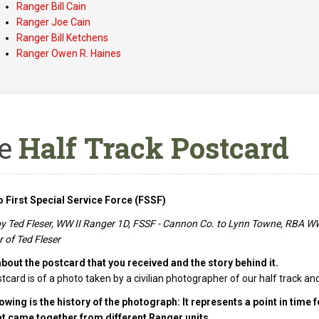
Ranger Bill Cain
Ranger Joe Cain
Ranger Bill Ketchens
Ranger Owen R. Haines
e
Half Track Postcard
 First Special Service Force (FSSF)
by Ted Fleser, WW II Ranger 1D, FSSF - Cannon Co. to Lynn Towne, RBA WW 
 of Ted Fleser
about the postcard that you received and the story behind it.
tcard is of a photo taken by a civilian photographer of our half track and
owing is the history of the photograph: It represents a point in time 
at came together from different Ranger units.