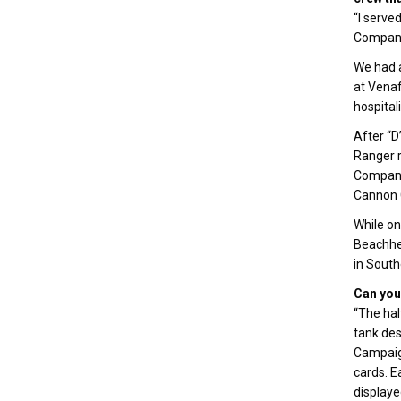
“I serve
Company 
We had a
at Venaf
hospital
After “D
Ranger r
Company,
Cannon 
While on
Beachhea
in South
Can you 
“The hal
tank de
Campaign
cards. E
displaye