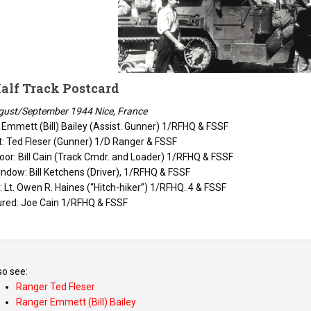
alf Track Postcard
gust/September 1944 Nice, France
: Emmett (Bill) Bailey (Assist. Gunner) 1/RFHQ & FSSF
t: Ted Fleser (Gunner) 1/D Ranger & FSSF
or: Bill Cain (Track Cmdr. and Loader) 1/RFHQ & FSSF
indow: Bill Ketchens (Driver), 1/RFHQ & FSSF
 Lt. Owen R. Haines (“Hitch-hiker”) 1/RFHQ. 4 & FSSF
ured: Joe Cain 1/RFHQ & FSSF
so see:
Ranger Ted Fleser
Ranger Emmett (Bill) Bailey