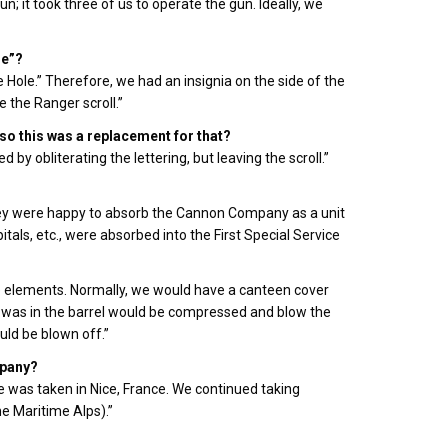
 it took three of us to operate the gun. Ideally, we
le”?
Hole.” Therefore, we had an insignia on the side of the
e the Ranger scroll.”
so this was a replacement for that?
by obliterating the lettering, but leaving the scroll.”
 they were happy to absorb the Cannon Company as a unit
tals, etc., were absorbed into the First Special Service
 elements. Normally, we would have a canteen cover
at was in the barrel would be compressed and blow the
ould be blown off.”
mpany?
 was taken in Nice, France. We continued taking
he Maritime Alps).”