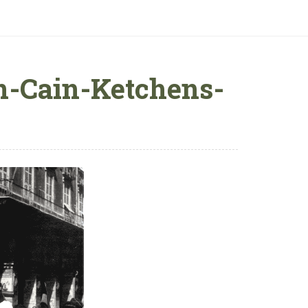
n-Cain-Ketchens-