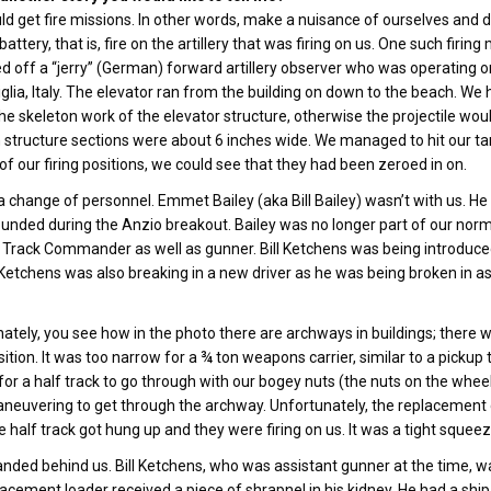
d get fire missions. In other words, make a nuisance of ourselves and
battery, that is, fire on the artillery that was firing on us. One such fir
d off a “jerry” (German) forward artillery observer who was operating on
lia, Italy. The elevator ran from the building on down to the beach. We h
the skeleton work of the elevator structure, otherwise the projectile would
 structure sections were about 6 inches wide. We managed to hit our ta
of our firing positions, we could see that they had been zeroed in on.
 change of personnel. Emmet Bailey (aka Bill Bailey) wasn’t with us. He
nded during the Anzio breakout. Bailey was no longer part of our normal
rack Commander as well as gunner. Bill Ketchens was being introduced to
Ketchens was also breaking in a new driver as he was being broken in a
ately, you see how in the photo there are archways in buildings; there 
osition. It was too narrow for a ¾ ton weapons carrier, similar to a picku
or a half track to go through with our bogey nuts (the nuts on the wheels
neuvering to get through the archway. Unfortunately, the replacement dr
 half track got hung up and they were firing on us. It was a tight squee
landed behind us. Bill Ketchens, who was assistant gunner at the time, wa
acement loader received a piece of shrapnel in his kidney. He had a shi