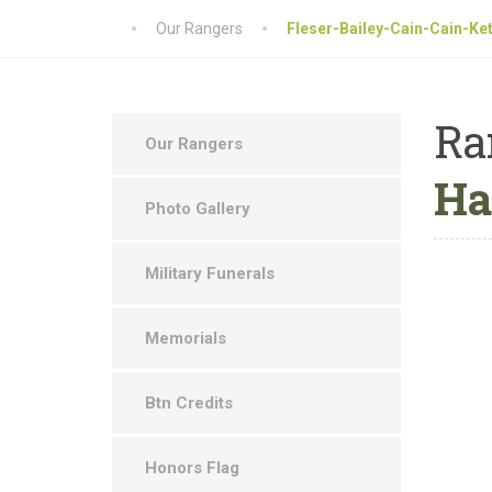
Our Rangers
Fleser-Bailey-Cain-Cain-Ke
Ra
Our Rangers
Ha
Photo Gallery
Military Funerals
Memorials
Btn Credits
Honors Flag