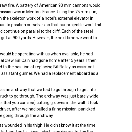
 draw fire. A battery of American 90 mm cannons would
ing mission was in Menton, France. Using the 75 mm gun,
 the skeleton work of a hotel’s external elevator in
ad to position ourselves so that our projectile would hit
 continue on parallel to the cliff. Each of the steel
rget at 900 yards. However, the next time we went to
 would be operating with us when available; he had
 crew. Bill Cain had gone home after 5 years. I then
 the position of replacing Bill Bailey as assistant
s assistant gunner. We had a replacement aboard as a
was an archway that we had to go through to get into
p truck to go through. The archway was just barely wide
 that you can see) cutting grooves in the wall. It took
iver, after we had pulled a firing mission, panicked
ze going through the archway.
s wounded in his thigh. He didn’t know it at the time.
p tattooed on his chest which was dismasted by the