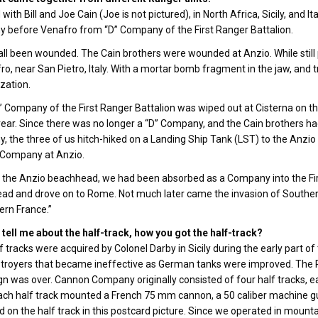
d with Bill and Joe Cain (Joe is not pictured), in North Africa, Sicily, an
before Venafro from “D” Company of the First Ranger Battalion.
ll been wounded. The Cain brothers were wounded at Anzio. While stil
ro, near San Pietro, Italy. With a mortar bomb fragment in the jaw, and tr
ization.
” Company of the First Ranger Battalion was wiped out at Cisterna on t
ear. Since there was no longer a “D” Company, and the Cain brothers 
 the three of us hitch-hiked on a Landing Ship Tank (LST) to the Anzio
Company at Anzio.
 the Anzio beachhead, we had been absorbed as a Company into the Firs
d and drove on to Rome. Not much later came the invasion of Southern
ern France.”
tell me about the half-track, how you got the half-track?
f tracks were acquired by Colonel Darby in Sicily during the early part of
stroyers that became ineffective as German tanks were improved. The
 was over. Cannon Company originally consisted of four half tracks, ea
ach half track mounted a French 75 mm cannon, a 50 caliber machine gun
d on the half track in this postcard picture. Since we operated in mountaino