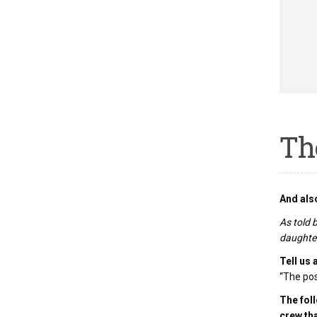
Th
And also
As told 
daughter
Tell us 
“The pos
The foll
crew th