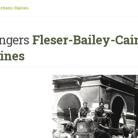
tchens-Haines
ngers
Fleser-Bailey-Cai
ines