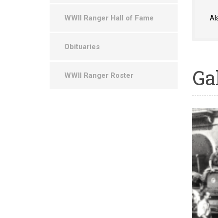
WWII Ranger Hall of Fame
Al
Obituaries
Ga
WWII Ranger Roster