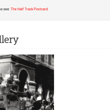
so see:
The Half Track Postcard
llery