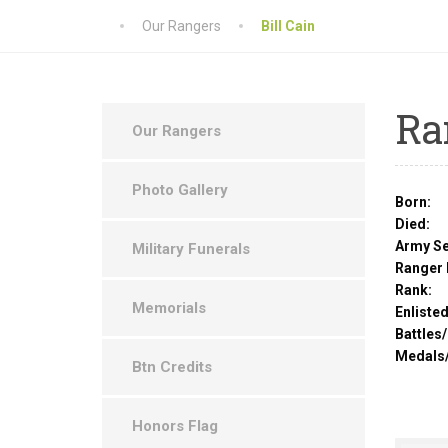
Our Rangers
Bill Cain
Ra
Our Rangers
Photo Gallery
Born:
Died:
Army Se
Military Funerals
Ranger 
Rank:
Memorials
Enlisted
Battles
Medals
Btn Credits
Honors Flag