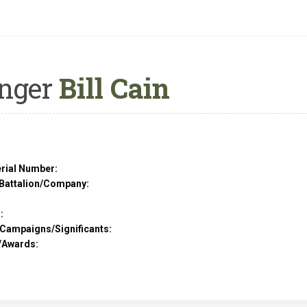
nger
Bill Cain
rial Number:
Battalion/Company:
:
/Campaigns/Significants:
/Awards: