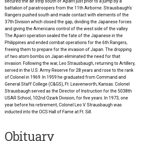
secured the air strip south of Aparri just prior to a jump by a
battalion of paratroopers from the 11th Airborne. Strausbaugh’s
Rangers pushed south and made contact with elements of the
37th Division which closed the gap, dividing the Japanese forces
and giving the Americans control of the west side of the valley.
The Aparri operation sealed the fate of the Japanese in the
Philippines and ended combat operations for the 6th Rangers,
freeing them to prepare for the invasion of Japan. The dropping
of two atom bombs on Japan eliminated the need for that
invasion. Following the war, Leo Strausbaugh, returning to Artillery,
served in the U.S. Army Reserve for 28 years and rose to the rank
of Colonel in 1969. In 1959 he graduated from Command and
General Staff College (C&GS), Ft. Leavenworth, Kansas. Colonel
Strausbaugh served as the Director of Instruction for the 5038th
USAR School, 102nd Ozark Division, for five years. In 1973, one
year before his retirement, Colonel Leo V. Strausbaugh was
inducted into the OCS Hall of Fame at Ft. Sill.
Obituary