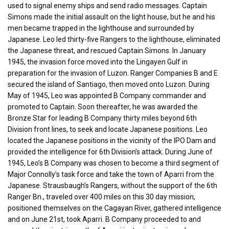
used to signal enemy ships and send radio messages. Captain
Simons made the initial assault on the light house, but he and his
men became trapped in the lighthouse and surrounded by
Japanese. Leo led thirty-five Rangers to the lighthouse, eliminated
the Japanese threat, and rescued Captain Simons. In January
1945, the invasion force moved into the Lingayen Gulf in
preparation for the invasion of Luzon. Ranger Companies B and E
secured the island of Santiago, then moved onto Luzon. During
May of 1945, Leo was appointed B Company commander and
promoted to Captain. Soon thereafter, he was awarded the
Bronze Star for leading B Company thirty miles beyond 6th
Division front lines, to seek and locate Japanese positions. Leo
located the Japanese positions in the vicinity of the IPO Dam and
provided the intelligence for 6th Division’s attack. During June of
1945, Leo’s B Company was chosen to become a third segment of
Major Connolly’s task force and take the town of Aparri from the
Japanese. Strausbaugh’s Rangers, without the support of the 6th
Ranger Bn., traveled over 400 miles on this 30 day mission,
positioned themselves on the Cagayan River, gathered intelligence
and on June 21st, took Aparri. B Company proceeded to and