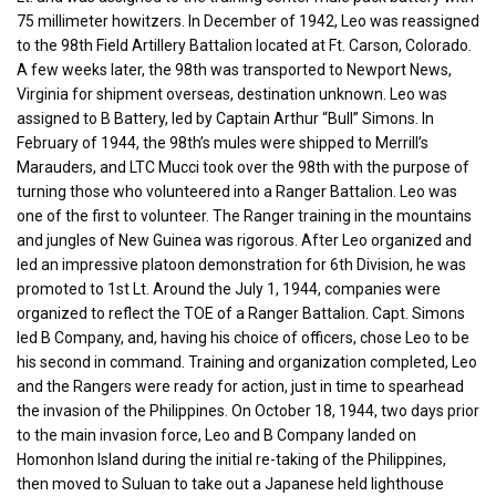
75 millimeter howitzers. In December of 1942, Leo was reassigned
to the 98th Field Artillery Battalion located at Ft. Carson, Colorado.
A few weeks later, the 98th was transported to Newport News,
Virginia for shipment overseas, destination unknown. Leo was
assigned to B Battery, led by Captain Arthur “Bull” Simons. In
February of 1944, the 98th’s mules were shipped to Merrill’s
Marauders, and LTC Mucci took over the 98th with the purpose of
turning those who volunteered into a Ranger Battalion. Leo was
one of the first to volunteer. The Ranger training in the mountains
and jungles of New Guinea was rigorous. After Leo organized and
led an impressive platoon demonstration for 6th Division, he was
promoted to 1st Lt. Around the July 1, 1944, companies were
organized to reflect the TOE of a Ranger Battalion. Capt. Simons
led B Company, and, having his choice of officers, chose Leo to be
his second in command. Training and organization completed, Leo
and the Rangers were ready for action, just in time to spearhead
the invasion of the Philippines. On October 18, 1944, two days prior
to the main invasion force, Leo and B Company landed on
Homonhon Island during the initial re-taking of the Philippines,
then moved to Suluan to take out a Japanese held lighthouse