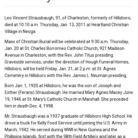
Leo Vincent Strausbaugh, 91, of Charleston, formerly of Hillsboro,
died at 10:10 a.m. Thursday, Jan. 13, 2011 at Heartland Christian
Village in Neoga.
Mass of Christian Burial will be celebrated at 9:30 a.m. Thursday,
Jan. 20 at St. Charles Borromeo Catholic Church, 921 Madison
Avenue in Charleston, with the Rev. John Titus presiding.
Graveside services, under the direction of Hough Funeral Homes,
Hillsboro, will be held Friday, Jan. 21, at 2 p.m. at St. Agnes
Cemetery in Hillsboro with the Rev. James L. Neuman presiding.
Born Jan. 1, 1920 at Hillsboro, he was the son of Joseph and
Esther (Feraris) Strausbaugh. He married Mary Agnes Macey June
19, 1946 at St. Mary's Catholic Church in Marshall. She preceded
him in death Dec. 4, 1998.
Mr. Strausbaugh was a 1937 graduate of Hillsboro High School. He
drove a truck for Kelly Food Service until joining the U.S. Army in
March, 1942. He served during WWII in New Guinea and the
Phillipine Islands, first with the 98th Field Artillery and later as a