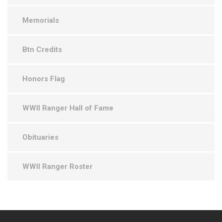
Memorials
Btn Credits
Honors Flag
WWII Ranger Hall of Fame
Obituaries
WWII Ranger Roster