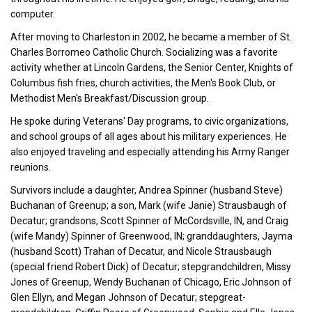
computer.
After moving to Charleston in 2002, he became a member of St.
Charles Borromeo Catholic Church. Socializing was a favorite
activity whether at Lincoln Gardens, the Senior Center, Knights of
Columbus fish fries, church activities, the Men's Book Club, or
Methodist Men's Breakfast/Discussion group.
He spoke during Veterans' Day programs, to civic organizations,
and school groups of all ages about his military experiences. He
also enjoyed traveling and especially attending his Army Ranger
reunions.
Survivors include a daughter, Andrea Spinner (husband Steve)
Buchanan of Greenup; a son, Mark (wife Janie) Strausbaugh of
Decatur; grandsons, Scott Spinner of McCordsville, IN, and Craig
(wife Mandy) Spinner of Greenwood, IN; granddaughters, Jayma
(husband Scott) Trahan of Decatur, and Nicole Strausbaugh
(special friend Robert Dick) of Decatur; stepgrandchildren, Missy
Jones of Greenup, Wendy Buchanan of Chicago, Eric Johnson of
Glen Ellyn, and Megan Johnson of Decatur; stepgreat-