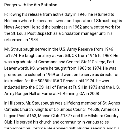
Ranger with the 6th Battalion.
Following his release from active duty in 1946, he returned to
Hillsboro where he became owner and operator of Strausbaugh's
News Agency. He sold the business in 1962 and went to work for
the St. Louis Post Dispatch as a circulation manager until his
retirement in 1984.
Mr. Strausbaugh served in the U.S. Army Reserve from 1946
to1974. He taught artillery at Fort Sill, OK from 1946 to 1963. He
was a graduate of Command and General Staff College, Fort
Leavenworth, KS, where he taught from 1963 to 1974. He was
promoted to colonel in 1969 and went on to serve as director of
instruction for the 5038th USAR School until 1974. He was
inducted into the OCS Hall of Fame at Ft. Sill in 1973 and the U.S.
Army Ranger Hall of Fame at Ft. Benning, GA in 2008.
In Hillsboro, Mr. Stausbaugh was a lifelong member of St. Agnes
Catholic Church, Knights of Columbus Council #4608, American
Legion Post #153, Moose Club #1377 and the Hillsboro Country
Club. He served his church and community in various roles
throughout his lifetime. He enjoyed golf, Bridge, reading, and his