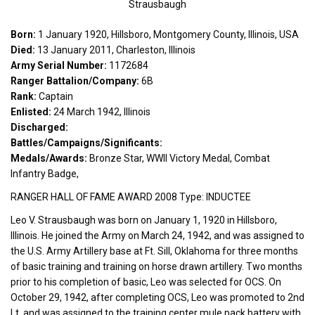
Strausbaugh
Born:
1 January 1920, Hillsboro, Montgomery County, Illinois, USA
Died:
13 January 2011, Charleston, Illinois
Army Serial Number:
1172684
Ranger Battalion/Company:
6B
Rank:
Captain
Enlisted:
24 March 1942, Illinois
Discharged:
Battles/Campaigns/Significants:
Medals/Awards:
Bronze Star, WWII Victory Medal, Combat
Infantry Badge,
RANGER HALL OF FAME AWARD 2008 Type: INDUCTEE
Leo V. Strausbaugh was born on January 1, 1920 in Hillsboro,
Illinois. He joined the Army on March 24, 1942, and was assigned to
the U.S. Army Artillery base at Ft. Sill, Oklahoma for three months
of basic training and training on horse drawn artillery. Two months
prior to his completion of basic, Leo was selected for OCS. On
October 29, 1942, after completing OCS, Leo was promoted to 2nd
Lt. and was assigned to the training center mule pack battery with