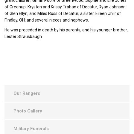
grandchildren, Griffin Poore of Greenwood, Sophie and Elle Jones
of Greenup, Krysten and Krissy Trahan of Decatur, Ryan Johnson
of Glen Ellyn, and Miles Ross of Decatur; a sister, Eileen Uhlir of
Findlay, OH; and several nieces and nephews.
He was preceded in death by his parents; and his younger brother,
Lester Strausbaugh.
Our Rangers
Photo Gallery
Military Funerals