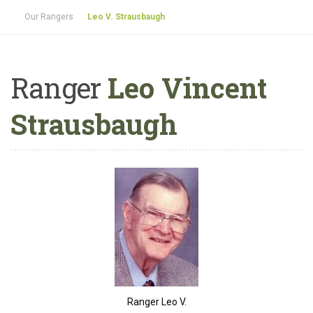
Our Rangers
Leo V. Strausbaugh
Ranger
Leo Vincent
Strausbaugh
Ranger Leo V.