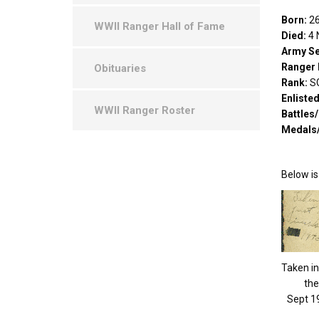
Born:
26
WWII Ranger Hall of Fame
Died:
4 
Army Se
Ranger 
Obituaries
Rank:
S
Enliste
WWII Ranger Roster
Battles
Medals
Below is
Taken in 
the
Sept 1