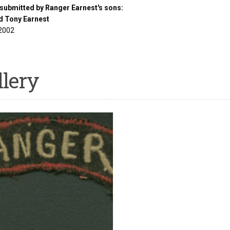
submitted by Ranger Earnest's sons:
d Tony Earnest
2002
llery