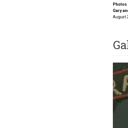
Photos 
Gary an
August 
Ga