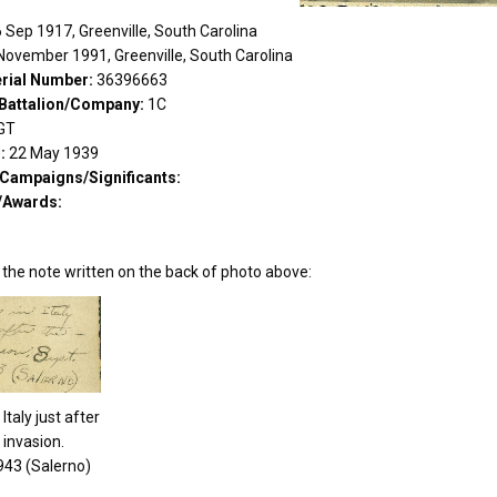
 Sep 1917, Greenville, South Carolina
November 1991, Greenville, South Carolina
rial Number:
36396663
Battalion/Company:
1C
GT
d:
22 May 1939
/Campaigns/Significants:
/Awards:
 the note written on the back of photo above:
Italy just after
 invasion.
943 (Salerno)