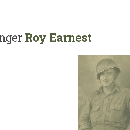
nger
Roy Earnest