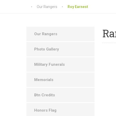
Our Rangers
Roy Earnest
Ra
Our Rangers
Photo Gallery
Military Funerals
Memorials
Btn Credits
Honors Flag