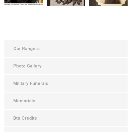
Our Rangers
Photo Gallery
Military Funerals
Memorials
Btn Credits