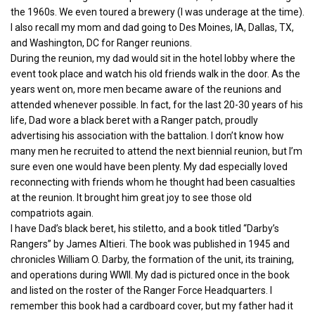
the 1960s. We even toured a brewery (I was underage at the time).
I also recall my mom and dad going to Des Moines, IA, Dallas, TX,
and Washington, DC for Ranger reunions.
During the reunion, my dad would sit in the hotel lobby where the
event took place and watch his old friends walk in the door. As the
years went on, more men became aware of the reunions and
attended whenever possible. In fact, for the last 20-30 years of his
life, Dad wore a black beret with a Ranger patch, proudly
advertising his association with the battalion. I don’t know how
many men he recruited to attend the next biennial reunion, but I’m
sure even one would have been plenty. My dad especially loved
reconnecting with friends whom he thought had been casualties
at the reunion. It brought him great joy to see those old
compatriots again.
I have Dad’s black beret, his stiletto, and a book titled “Darby’s
Rangers” by James Altieri. The book was published in 1945 and
chronicles William O. Darby, the formation of the unit, its training,
and operations during WWII. My dad is pictured once in the book
and listed on the roster of the Ranger Force Headquarters. I
remember this book had a cardboard cover, but my father had it