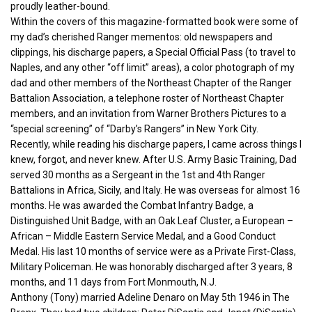
proudly leather-bound.
Within the covers of this magazine-formatted book were some of
my dad’s cherished Ranger mementos: old newspapers and
clippings, his discharge papers, a Special Official Pass (to travel to
Naples, and any other “off limit” areas), a color photograph of my
dad and other members of the Northeast Chapter of the Ranger
Battalion Association, a telephone roster of Northeast Chapter
members, and an invitation from Warner Brothers Pictures to a
“special screening” of “Darby’s Rangers” in New York City.
Recently, while reading his discharge papers, I came across things I
knew, forgot, and never knew. After U.S. Army Basic Training, Dad
served 30 months as a Sergeant in the 1st and 4th Ranger
Battalions in Africa, Sicily, and Italy. He was overseas for almost 16
months. He was awarded the Combat Infantry Badge, a
Distinguished Unit Badge, with an Oak Leaf Cluster, a European –
African – Middle Eastern Service Medal, and a Good Conduct
Medal. His last 10 months of service were as a Private First-Class,
Military Policeman. He was honorably discharged after 3 years, 8
months, and 11 days from Fort Monmouth, N.J.
Anthony (Tony) married Adeline Denaro on May 5th 1946 in The