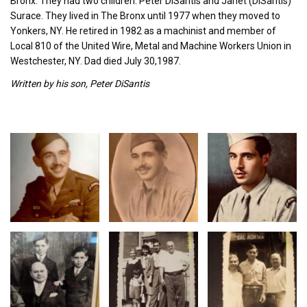
Bronx. They had two children: Peter DiSantis and Janet (DiSantis)
Surace. They lived in The Bronx until 1977 when they moved to
Yonkers, NY. He retired in 1982 as a machinist and member of
Local 810 of the United Wire, Metal and Machine Workers Union in
Westchester, NY. Dad died July 30,1987.
Written by his son, Peter DiSantis