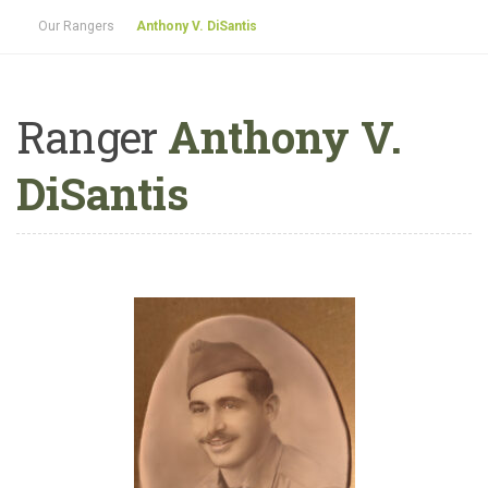
Our Rangers
Anthony V. DiSantis
Ranger
Anthony V.
DiSantis