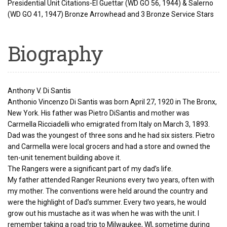
Presidential Unit Citations-El Guettar (WD GO 56, 1944) & Salerno
(WD GO 41, 1947) Bronze Arrowhead and 3 Bronze Service Stars
Biography
Anthony V. Di Santis
Anthonio Vincenzo Di Santis was born April 27, 1920 in The Bronx,
New York. His father was Pietro DiSantis and mother was
Carmella Ricciadelli who emigrated from Italy on March 3, 1893.
Dad was the youngest of three sons and he had six sisters. Pietro
and Carmella were local grocers and had a store and owned the
ten-unit tenement building above it.
The Rangers were a significant part of my dad’s life.
My father attended Ranger Reunions every two years, often with
my mother. The conventions were held around the country and
were the highlight of Dad’s summer. Every two years, he would
grow out his mustache as it was when he was with the unit. I
remember taking a road trip to Milwaukee, WI, sometime during