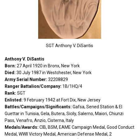
SGT Anthony V. DiSantis
Anthony V. DiSantis
Born:
27 April 1920 in Bronx, New York
Died:
30 July 1987 in Westchester, New York
Army Serial Number:
32208829
Ranger Battalion/Company:
1B/1HQ/4
Rank:
SGT
Enlisted:
9 February 1942 at Fort Dix, New Jersey
Battles/Campaigns/Significants:
Gafsa, Sened Station & El
Guettar in Tunisia, Gela, Butera, Sicily, Salerno, Maiori, Chiunzi
Pass, Venafro, Anzio, Cisterna, Italy
Medals/Awards:
CIB, BSM, EAME Campaign Medal, Good Conduct
Medal, WWII Victory Medal, American Defense Medal, 2