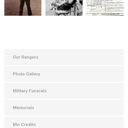
Our Rangers
Photo Gallery
Military Funerals
Memorials
Btn Credits