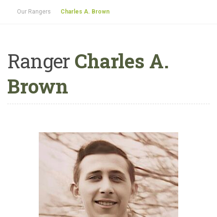
Our Rangers
Charles A. Brown
Ranger
Charles A.
Brown