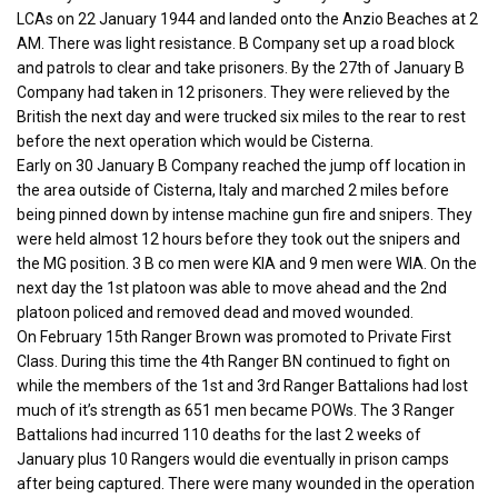
LCAs on 22 January 1944 and landed onto the Anzio Beaches at 2
AM. There was light resistance. B Company set up a road block
and patrols to clear and take prisoners. By the 27th of January B
Company had taken in 12 prisoners. They were relieved by the
British the next day and were trucked six miles to the rear to rest
before the next operation which would be Cisterna.
Early on 30 January B Company reached the jump off location in
the area outside of Cisterna, Italy and marched 2 miles before
being pinned down by intense machine gun fire and snipers. They
were held almost 12 hours before they took out the snipers and
the MG position. 3 B co men were KIA and 9 men were WIA. On the
next day the 1st platoon was able to move ahead and the 2nd
platoon policed and removed dead and moved wounded.
On February 15th Ranger Brown was promoted to Private First
Class. During this time the 4th Ranger BN continued to fight on
while the members of the 1st and 3rd Ranger Battalions had lost
much of it’s strength as 651 men became POWs. The 3 Ranger
Battalions had incurred 110 deaths for the last 2 weeks of
January plus 10 Rangers would die eventually in prison camps
after being captured. There were many wounded in the operation