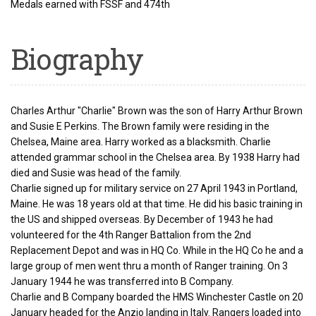
Medals earned with FSSF and 474th
Biography
Charles Arthur "Charlie" Brown was the son of Harry Arthur Brown
and Susie E Perkins. The Brown family were residing in the
Chelsea, Maine area. Harry worked as a blacksmith. Charlie
attended grammar school in the Chelsea area. By 1938 Harry had
died and Susie was head of the family.
Charlie signed up for military service on 27 April 1943 in Portland,
Maine. He was 18 years old at that time. He did his basic training in
the US and shipped overseas. By December of 1943 he had
volunteered for the 4th Ranger Battalion from the 2nd
Replacement Depot and was in HQ Co. While in the HQ Co he and a
large group of men went thru a month of Ranger training. On 3
January 1944 he was transferred into B Company.
Charlie and B Company boarded the HMS Winchester Castle on 20
January headed for the Anzio landing in Italy. Rangers loaded into