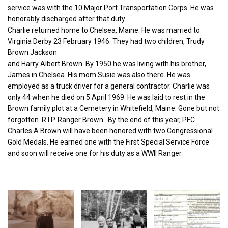
service was with the 10 Major Port Transportation Corps. He was
honorably discharged after that duty.
Charlie returned home to Chelsea, Maine. He was married to
Virginia Derby 23 February 1946. They had two children, Trudy
Brown Jackson
and Harry Albert Brown. By 1950 he was living with his brother,
James in Chelsea. His mom Susie was also there. He was
employed as a truck driver for a general contractor. Charlie was
only 44 when he died on 5 April 1969. He was laid to rest in the
Brown family plot at a Cemetery in Whitefield, Maine. Gone but not
forgotten. R.I.P. Ranger Brown.. By the end of this year, PFC
Charles A Brown will have been honored with two Congressional
Gold Medals. He earned one with the First Special Service Force
and soon will receive one for his duty as a WWII Ranger.