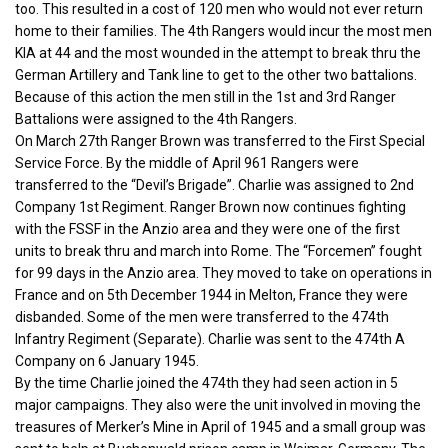
too. This resulted in a cost of 120 men who would not ever return
home to their families. The 4th Rangers would incur the most men
KIA at 44 and the most wounded in the attempt to break thru the
German Artillery and Tank line to get to the other two battalions.
Because of this action the men still in the 1st and 3rd Ranger
Battalions were assigned to the 4th Rangers.
On March 27th Ranger Brown was transferred to the First Special
Service Force. By the middle of April 961 Rangers were
transferred to the “Devil’s Brigade”. Charlie was assigned to 2nd
Company 1st Regiment. Ranger Brown now continues fighting
with the FSSF in the Anzio area and they were one of the first
units to break thru and march into Rome. The “Forcemen” fought
for 99 days in the Anzio area. They moved to take on operations in
France and on 5th December 1944 in Melton, France they were
disbanded. Some of the men were transferred to the 474th
Infantry Regiment (Separate). Charlie was sent to the 474th A
Company on 6 January 1945.
By the time Charlie joined the 474th they had seen action in 5
major campaigns. They also were the unit involved in moving the
treasures of Merker’s Mine in April of 1945 and a small group was