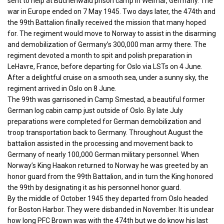
sent to help at Buchenwald prison camp in Weimar, Germany. The
war in Europe ended on 7 May 1945. Two days later, the 474th and
the 99th Battalion finally received the mission that many hoped
for. The regiment would move to Norway to assist in the disarming
and demobilization of Germany’s 300,000 man army there. The
regiment devoted a month to spit and polish preparation in
LeHavre, France, before departing for Oslo via LSTs on 4 June.
After a delightful cruise on a smooth sea, under a sunny sky, the
regiment arrived in Oslo on 8 June.
The 99th was garrisoned in Camp Smestad, a beautiful former
German log cabin camp just outside of Oslo. By late July
preparations were completed for German demobilization and
troop transportation back to Germany. Throughout August the
battalion assisted in the processing and movement back to
Germany of nearly 100,000 German military personnel. When
Norway’s King Haakon returned to Norway he was greeted by an
honor guard from the 99th Battalion, and in turn the King honored
the 99th by designating it as his personnel honor guard.
By the middle of October 1945 they departed from Oslo headed
for Boston Harbor. They were disbanded in November. It is unclear
how long PFC Brown was with the 474th but we do know his last