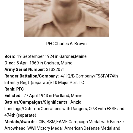
PFC Charles A. Brown
Born:
19 September 1924 in Gardner,Maine
Died:
5 April 1969 in Chelsea, Maine
Army Serial Number:
31322071
Ranger Battalion/Company:
4/HQ/B Company/FSSF/474th
Infantry Regt. (separate)/10 Major Port TC
Rank:
PFC
Enlisted:
27 April 1943 in Portland, Maine
Battles/Campaigns/Significants:
Anzio
Landings/Cisterna/Operations with Rangers, OPS with FSSF and
474th (separate)
Medals/Awards:
CIB, BSM,EAME Campaign Medal with Bronze
Arrowhead, WWII Victory Medal, American Defense Medal and