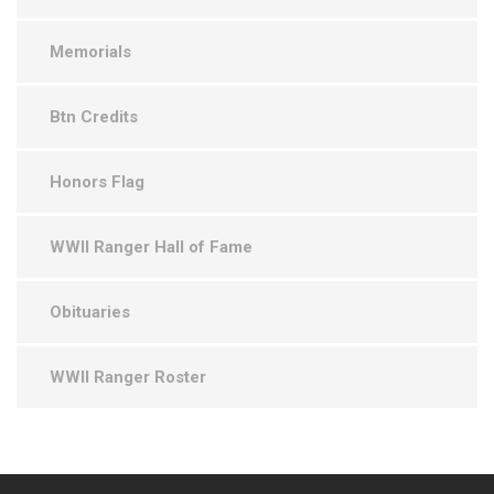
Memorials
Btn Credits
Honors Flag
WWII Ranger Hall of Fame
Obituaries
WWII Ranger Roster