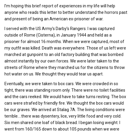
I’m hoping this brief report of experiences in my life will help
anyone who reads this letter to better understand the horrors past
and present of being an American ex-prisoner of war.
I served with the US Army’s Darby’s Rangers. I was captured
outside of Rome (Cisterna), in January 1944 and held as a
prisoner for almost 16 months. When we were captured, most of
my outfit was killed. Death was everywhere. Those of us left were
marched at gunpoint to an old factory building that was bombed
almost instantly by our own forces. We were later taken to the
streets of Rome where they marched us for the citizens to throw
hot water on us. We thought they would tear us apart.
Eventually, we were taken to box cars. We were crowded in so
tight, there was standing room only. There were no toilet facilities
and the cars reeked. We would have to take turns resting. The box
cars were strafed by friendly fire. We thought the box cars would
be our graves. We arrived at Stalag 7A. The living conditions were
terrible….there was dysentery, lice, very little food and very cold.
Six men shared one loaf of black bread. I began losing weight. I
went from 160/165 down to about 105 pounds when we were