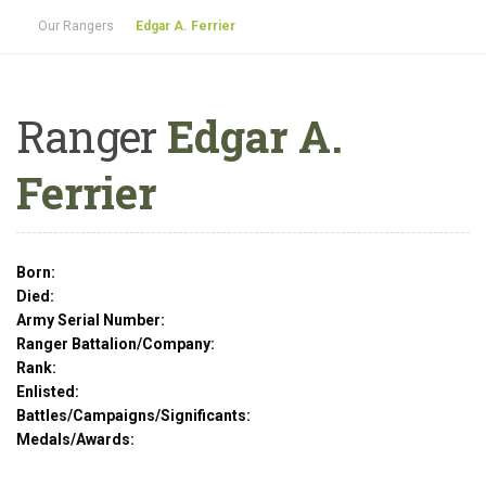
Our Rangers
Edgar A. Ferrier
Ranger
Edgar A.
Ferrier
Born:
Died:
Army Serial Number:
Ranger Battalion/Company:
Rank:
Enlisted:
Battles/Campaigns/Significants:
Medals/Awards: