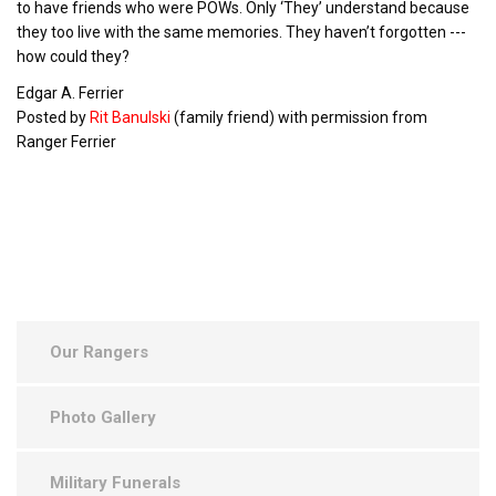
to have friends who were POWs. Only ‘They’ understand because
they too live with the same memories. They haven’t forgotten ---
how could they?
Edgar A. Ferrier
Posted by
Rit Banulski
(family friend) with permission from
Ranger Ferrier
Our Rangers
Photo Gallery
Military Funerals