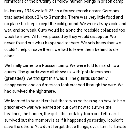
reminders of the brutality of fellow human beings in prison camp.
In January 1945 we left 2B on a forced march across Germany
that lasted about 2 ½ to 3 months. There was very little food and
no place to sleep except the cold ground. We were always cold and
wet, and so weak. Guys would be along the roadside collapsed too
weak to move. After we passed by they would disappear. We
never found out what happened to them. We only knew that we
couldn’t help or save them; we had to leave them behind to die
alone.
We finally came to a Russian camp. We were told to march to a
quarry. The guards were all above us with ‘potato mashers’
(grenades). We thought this was it. The guards suddenly
disappeared and an American tank crashed through the wire. We
had survived the nightmare.
We learned to be soldiers but there was no training on how to be a
prisoner-of-war. We learned on our own how to survive the
beatings, the hunger, the guilt, the brutality from our fell man. I
survived but the memory is as if it happened yesterday. I couldn’t
save the others. You don’t forget these things, ever. I am fortunate