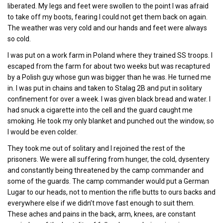
liberated. My legs and feet were swollen to the point I was afraid
to take off my boots, fearing I could not get them back on again.
The weather was very cold and our hands and feet were always
so cold.
I was put on a work farm in Poland where they trained SS troops. I
escaped from the farm for about two weeks but was recaptured
by a Polish guy whose gun was bigger than he was. He turned me
in. I was put in chains and taken to Stalag 2B and put in solitary
confinement for over a week. I was given black bread and water. I
had snuck a cigarette into the cell and the guard caught me
smoking. He took my only blanket and punched out the window, so
I would be even colder.
They took me out of solitary and I rejoined the rest of the
prisoners. We were all suffering from hunger, the cold, dysentery
and constantly being threatened by the camp commander and
some of the guards. The camp commander would put a German
Lugar to our heads, not to mention the rifle butts to ours backs and
everywhere else if we didn’t move fast enough to suit them.
These aches and pains in the back, arm, knees, are constant