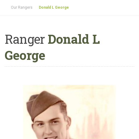
Our Rangers
Donald L George
Ranger
Donald L
George