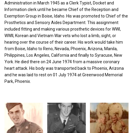
Administration in March 1945 as a Clerk Typist, Docket and
Information clerk until he became Chief of the Reception and
Exemption Group in Boise, Idaho. His was promoted to Chief of the
Prosthetics and Sensory Aides Department. This assignment
included fitting and making various prosthetic devices for WWI,
WWII, Korean and Vietnam War vets who lost a limb, sight, or
hearing over the course of their career. His work would take him
from Boise, Idaho to Reno, Nevada, Phoenix, Arizona, Manila,
Philippines, Los Angeles, California and finally to Syracuse, New
York. He died there on 24 June 1974 from a massive coronary
heart attack. His body was transported back to Phoenix, Arizona
and he was laid to rest on 01 July 1974 at Greenwood Memorial
Park, Phoenix.