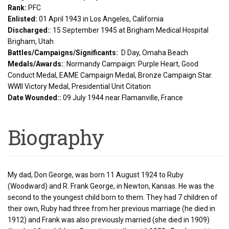
Rank:
PFC
Enlisted:
01 April 1943 in Los Angeles, California
Discharged:
: 15 September 1945 at Brigham Medical Hospital
Brigham, Utah
Battles/Campaigns/Significants:
D Day, Omaha Beach
Medals/Awards:
: Normandy Campaign: Purple Heart, Good
Conduct Medal, EAME Campaign Medal, Bronze Campaign Star.
WWII Victory Medal, Presidential Unit Citation
Date Wounded::
09 July 1944 near Flamanville, France
Biography
My dad, Don George, was born 11 August 1924 to Ruby
(Woodward) and R. Frank George, in Newton, Kansas. He was the
second to the youngest child born to them. They had 7 children of
their own, Ruby had three from her previous marriage (he died in
1912) and Frank was also previously married (she died in 1909)