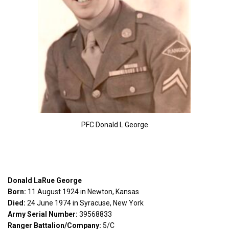
PFC Donald L George
Donald LaRue George
Born:
11 August 1924 in Newton, Kansas
Died:
24 June 1974 in Syracuse, New York
Army Serial Number:
39568833
Ranger Battalion/Company:
5/C