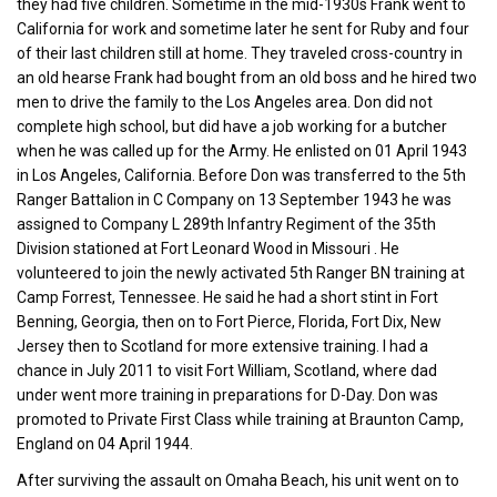
they had five children. Sometime in the mid-1930s Frank went to
California for work and sometime later he sent for Ruby and four
of their last children still at home. They traveled cross-country in
an old hearse Frank had bought from an old boss and he hired two
men to drive the family to the Los Angeles area. Don did not
complete high school, but did have a job working for a butcher
when he was called up for the Army. He enlisted on 01 April 1943
in Los Angeles, California. Before Don was transferred to the 5th
Ranger Battalion in C Company on 13 September 1943 he was
assigned to Company L 289th Infantry Regiment of the 35th
Division stationed at Fort Leonard Wood in Missouri . He
volunteered to join the newly activated 5th Ranger BN training at
Camp Forrest, Tennessee. He said he had a short stint in Fort
Benning, Georgia, then on to Fort Pierce, Florida, Fort Dix, New
Jersey then to Scotland for more extensive training. I had a
chance in July 2011 to visit Fort William, Scotland, where dad
under went more training in preparations for D-Day. Don was
promoted to Private First Class while training at Braunton Camp,
England on 04 April 1944.
After surviving the assault on Omaha Beach, his unit went on to