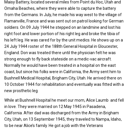
Maisy Battery, located several miles from Point du Hoc, Utah and
Omaha Beaches, where they were able to capture the battery
from the Germans. In July, he made his way west to the village of
Flamanville, France and was sent out on patrol looking for German
soldiers. On 09 July 1944 he stepped on an landmine and lost his
right foot and lower portion of his right leg and broke the tibia of
his left leg. He was cared for by the unit medics. He shows up on a
24 July 1944 roster of the 188th General Hospital in Gloucester,
England. Don was treated there until the physician felt he was
strong enough to fly back stateside on a medic-vac aircraft.
Normally he would have been treated in a hospital on the east
coast, but since his folks were in California, the Army sent him to
Bushnell Medical Hospital, Brigham City, Utah. He arrived there on
10 October 1944 for rehabilitation and eventually was fitted with a
new prosthetic leg.
While at Bushnell Hospital he meet our mom, Alice Laumb and fell
in love. They were married on 12 May 1945 in Pasadena,
California. After dad was discharged from the Army in Brigham
City, Utah, on 13 September 1945, they traveled to Nampa, Idaho,
to be near Alice’s family. He got a job with the Veterans