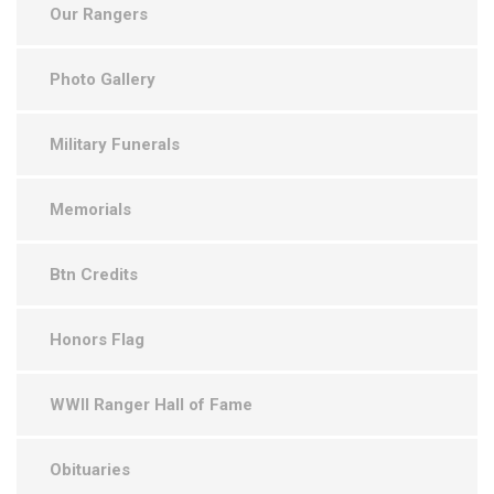
Our Rangers
Photo Gallery
Military Funerals
Memorials
Btn Credits
Honors Flag
WWII Ranger Hall of Fame
Obituaries