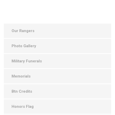
Our Rangers
Photo Gallery
Military Funerals
Memorials
Btn Credits
Honors Flag