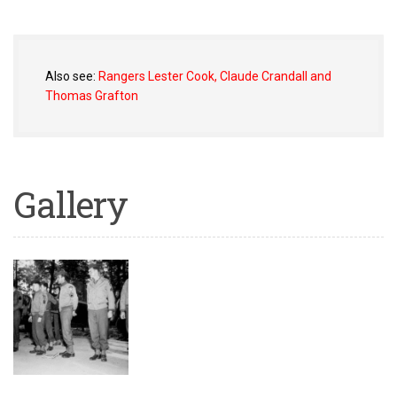
Also see:
Rangers Lester Cook, Claude Crandall and
Thomas Grafton
Gallery