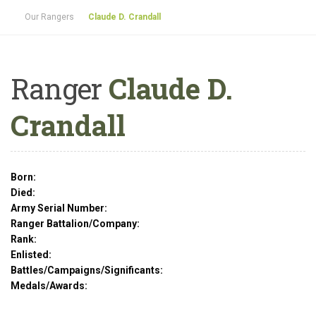
Our Rangers
Claude D. Crandall
Ranger
Claude D.
Crandall
Born:
Died:
Army Serial Number:
Ranger Battalion/Company:
Rank:
Enlisted:
Battles/Campaigns/Significants:
Medals/Awards: