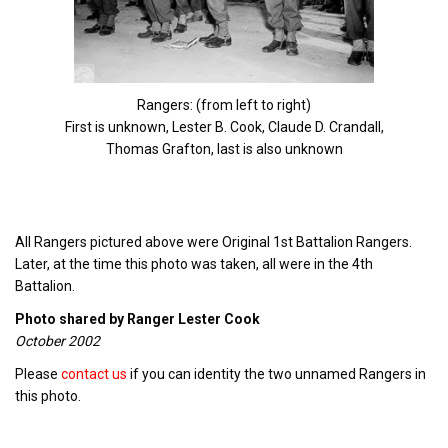
Rangers: (from left to right)
First is unknown, Lester B. Cook, Claude D. Crandall,
Thomas Grafton, last is also unknown
All Rangers pictured above were Original 1st Battalion Rangers.
Later, at the time this photo was taken, all were in the 4th
Battalion.
Photo shared by Ranger Lester Cook
October 2002
Please
contact us
if you can identity the two unnamed Rangers in
this photo.