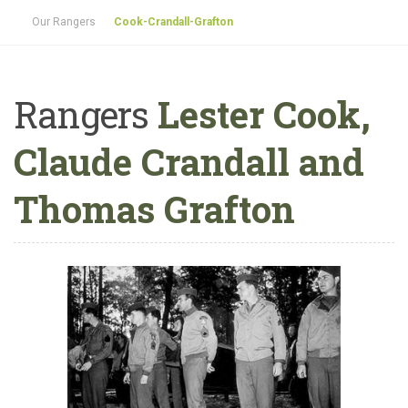
Our Rangers
Cook-Crandall-Grafton
Rangers
Lester Cook,
Claude Crandall and
Thomas Grafton