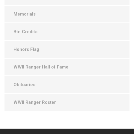
Memorials
Btn Credits
Honors Flag
WWII Ranger Hall of Fame
Obituaries
WWII Ranger Roster