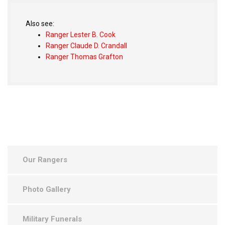
Also see:
Ranger Lester B. Cook
Ranger Claude D. Crandall
Ranger Thomas Grafton
Our Rangers
Photo Gallery
Military Funerals