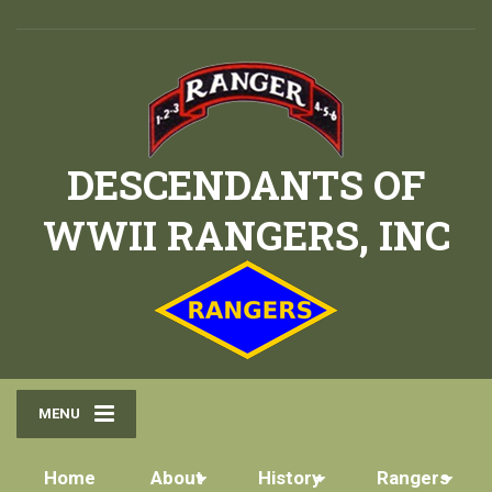
DESCENDANTS OF
WWII RANGERS, INC
MENU
Home
About
History
Rangers