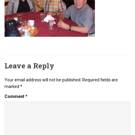
Leave a Reply
Your email address will not be published.
Required fields are
marked
*
Comment
*