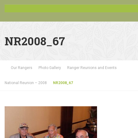
NR2008_67
Our Rangers
Photo Gallery
Ranger Reunions and Events
National Reunion – 2008
NR2008_67