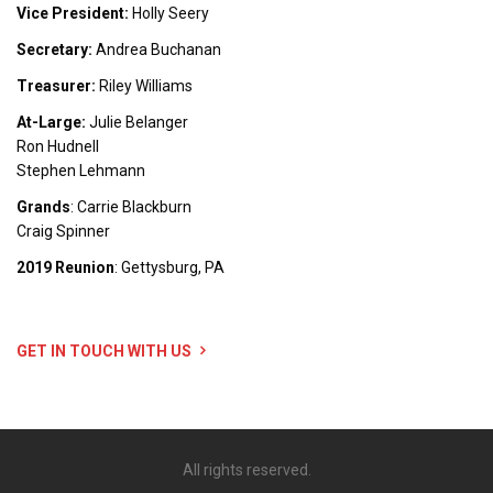
Vice President:
Holly Seery
Secretary:
Andrea Buchanan
Treasurer:
Riley Williams
At-Large:
Julie Belanger
Ron Hudnell
Stephen Lehmann
Grands
: Carrie Blackburn
Craig Spinner
2019 Reunion
: Gettysburg, PA
GET IN TOUCH WITH US
All rights reserved.