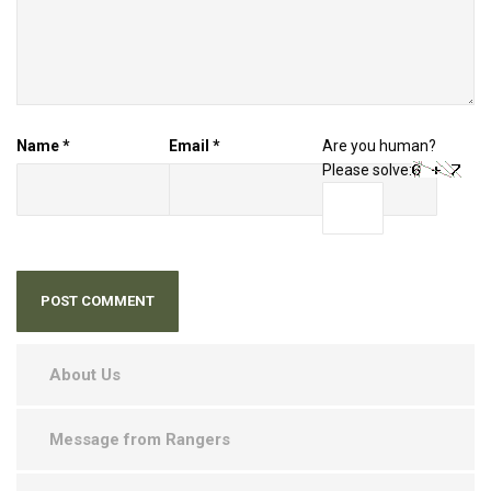
Name
*
Email
*
Are you human?
Please solve:
About Us
Message from Rangers