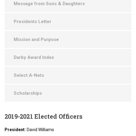
Message from Sons & Daughters
Presidents Letter
Mission and Purpose
Darby Award Index
Select A-Nets
Scholarships
2019-2021
Elected Officers
President:
David Williams