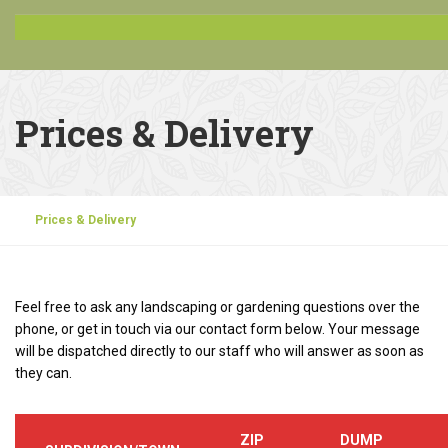
Prices & Delivery
Prices & Delivery
Feel free to ask any landscaping or gardening questions over the
phone, or get in touch via our contact form below. Your message
will be dispatched directly to our staff who will answer as soon as
they can.
ZIP
DUMP