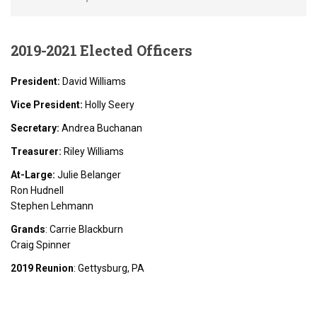
2019-2021
Elected Officers
President:
David Williams
Vice President:
Holly Seery
Secretary:
Andrea Buchanan
Treasurer:
Riley Williams
At-Large:
Julie Belanger
Ron Hudnell
Stephen Lehmann
Grands
: Carrie Blackburn
Craig Spinner
2019 Reunion
: Gettysburg, PA