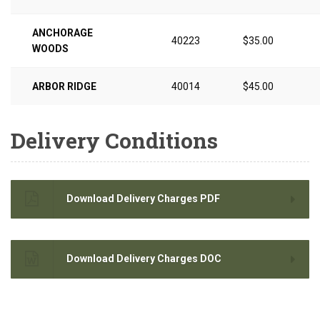
ANCHORAGE
40223
$35.00
WOODS
ARBOR RIDGE
40014
$45.00
Delivery Conditions
Download Delivery Charges PDF
Download Delivery Charges DOC