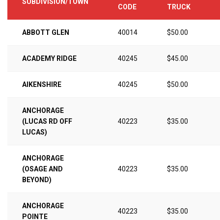
SUBDIVISION/TOWN
CODE
TRUCK
ABBOTT GLEN
40014
$50.00
ACADEMY RIDGE
40245
$45.00
AIKENSHIRE
40245
$50.00
ANCHORAGE
(LUCAS RD OFF
40223
$35.00
LUCAS)
ANCHORAGE
(OSAGE AND
40223
$35.00
BEYOND)
ANCHORAGE
40223
$35.00
POINTE