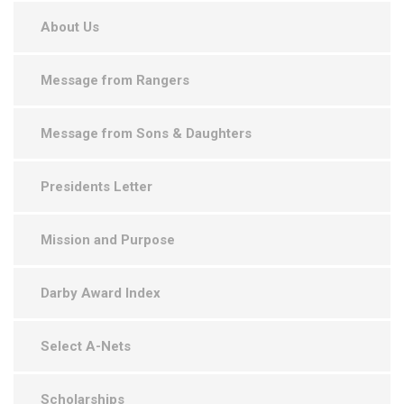
About Us
Message from Rangers
Message from Sons & Daughters
Presidents Letter
Mission and Purpose
Darby Award Index
Select A-Nets
Scholarships