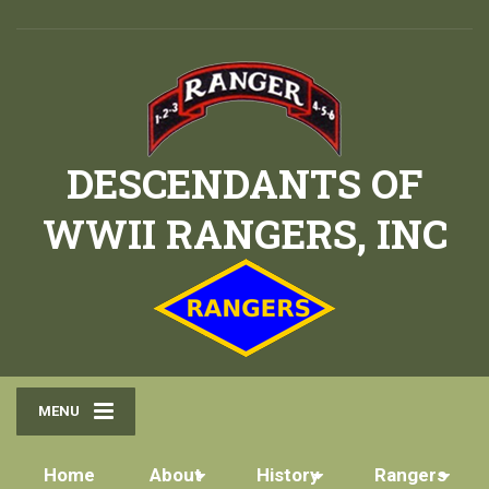
DESCENDANTS OF
WWII RANGERS, INC
MENU
Home
About
History
Rangers