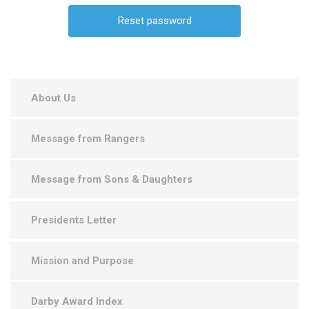
About Us
Message from Rangers
Message from Sons & Daughters
Presidents Letter
Mission and Purpose
Darby Award Index