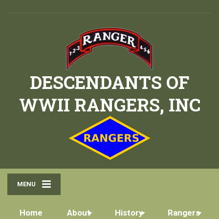
DESCENDANTS OF
WWII RANGERS, INC
MENU
Home
About
History
Rangers