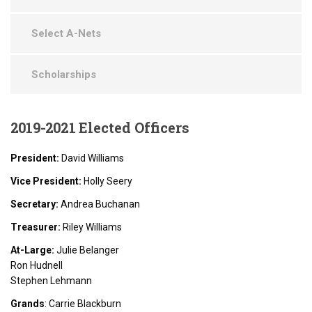
Select A-Nets
Scholarships
2019-2021
Elected Officers
President:
David Williams
Vice President:
Holly Seery
Secretary:
Andrea Buchanan
Treasurer:
Riley Williams
At-Large:
Julie Belanger
Ron Hudnell
Stephen Lehmann
Grands
: Carrie Blackburn