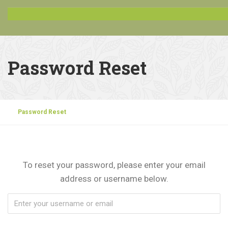
Password Reset
Password Reset
To reset your password, please enter your email
address or username below.