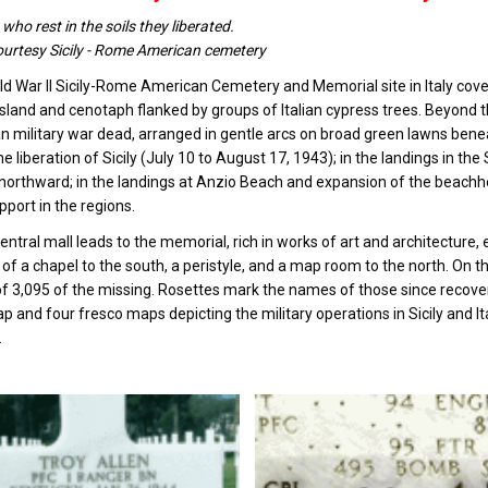
who rest in the soils they liberated.
urtesy Sicily - Rome American cemetery
d War II Sicily-Rome American Cemetery and Memorial site in Italy covers
island and cenotaph flanked by groups of Italian cypress trees. Beyond 
 military war dead, arranged in gentle arcs on broad green lawns ben
the liberation of Sicily (July 10 to August 17, 1943); in the landings in 
 northward; in the landings at Anzio Beach and expansion of the beachh
pport in the regions.
entral mall leads to the memorial, rich in works of art and architectur
 of a chapel to the south, a peristyle, and a map room to the north. On 
 3,095 of the missing. Rosettes mark the names of those since recove
ap and four fresco maps depicting the military operations in Sicily and I
.