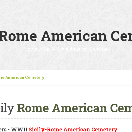
y Rome American Ce
Photos of Sicily Rome American Cemetery
ome American Cemetery
ily
Rome American Cem
ers - WWII
Sicily-Rome American Cemetery