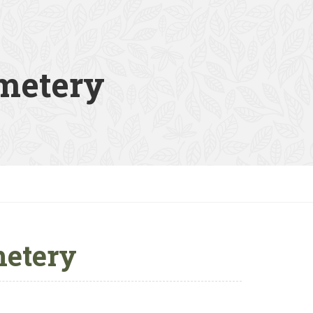
metery
etery