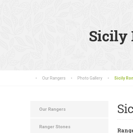
Sicil
Our Rangers
Photo Gallery
Sicily R
Sic
Our Rangers
Ranger Stones
Rang