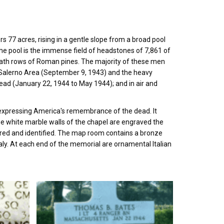
 77 acres, rising in a gentle slope from a broad pool
the pool is the immense field of headstones of 7,861 of
eath rows of Roman pines. The majority of these men
the Salerno Area (September 9, 1943) and the heavy
ead (January 22, 1944 to May 1944); and in air and
e, expressing America's remembrance of the dead. It
the white marble walls of the chapel are engraved the
red and identified. The map room contains a bronze
taly. At each end of the memorial are ornamental Italian