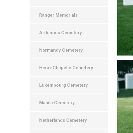
Ranger Memorials
Ardennes Cemetery
Normandy Cemetery
Henri-Chapelle Cemetery
Luxembourg Cemetery
Manila Cemetery
Netherlands Cemetery