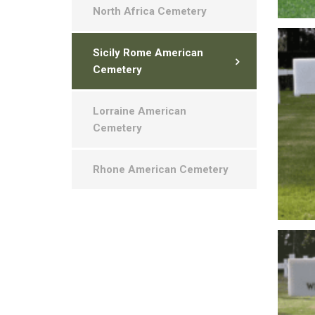
North Africa Cemetery
Sicily Rome American
Cemetery
Lorraine American
Cemetery
Rhone American Cemetery