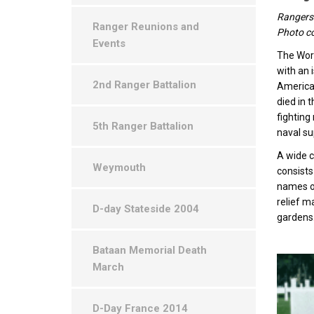
Rangers 
Ranger Reunions and
Photo co
Events
The Worl
with an 
2nd Ranger Battalion
American
died in 
fighting
5th Ranger Battalion
naval su
A wide c
Weymouth
consists
names of
relief m
D-day Stateside 2004
gardens
Bataan Memorial Death
March
D-Day France 2014