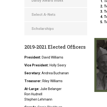
Darby Award Index
To
To
To
Select A-Nets
T
T
Scholarships
2019-2021
Elected Officers
President:
David Williams
Vice President:
Holly Seery
Secretary:
Andrea Buchanan
Treasurer:
Riley Williams
At-Large:
Julie Belanger
Ron Hudnell
Stephen Lehmann