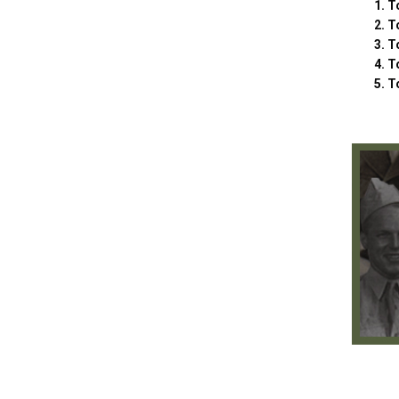
To
To
To
T
T