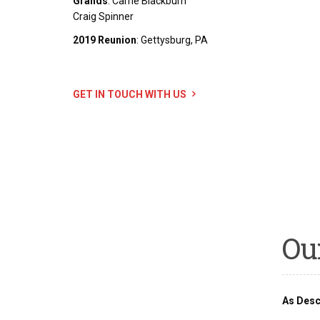
Grands
: Carrie Blackburn
Craig Spinner
2019 Reunion
: Gettysburg, PA
GET IN TOUCH WITH US
Ou
As Desc