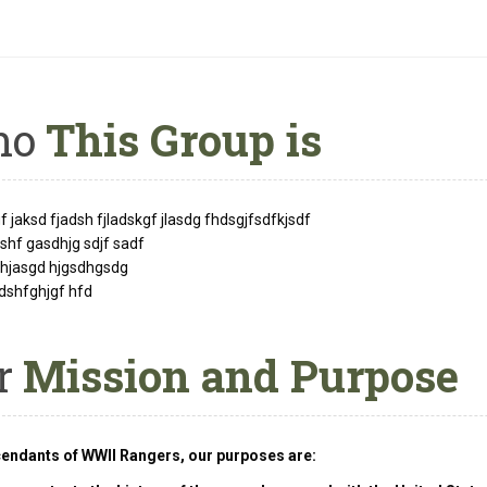
ho
This Group is
 jaksd fjadsh fjladskgf jlasdg fhdsgjfsdfkjsdf
hf gasdhjg sdjf sadf
fhjasgd hjgsdhgsdg
dshfghjgf hfd
r
Mission and Purpose
endants of WWII Rangers, our purposes are: