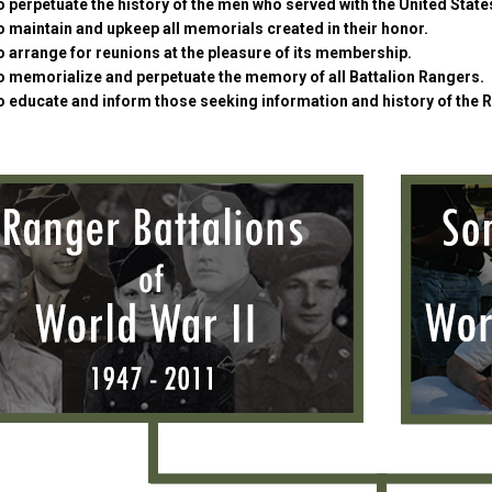
 perpetuate the history of the men who served with the United Stat
 maintain and upkeep all memorials created in their honor.
 arrange for reunions at the pleasure of its membership.
o memorialize and perpetuate the memory of all Battalion Rangers.
o educate and inform those seeking information and history of the 