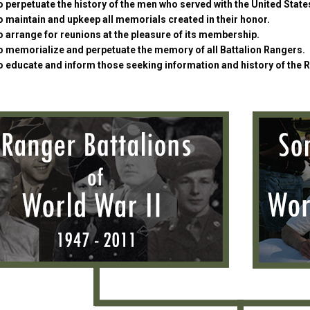
 perpetuate the history of the men who served with the United Stat
 maintain and upkeep all memorials created in their honor.
 arrange for reunions at the pleasure of its membership.
o memorialize and perpetuate the memory of all Battalion Rangers.
o educate and inform those seeking information and history of the 