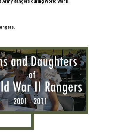
es Army Rangers during World War II.
Rangers.