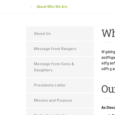
About Who We Are
W
About Us
Message from Rangers
W gdshgf
asdfhgas
sdfg as
Message from Sons &
sdfh g a
Daughters
Ou
Presidents Letter
Mission and Purpose
As Desc