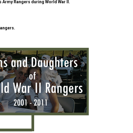
es Army Rangers during World War II.
Rangers.