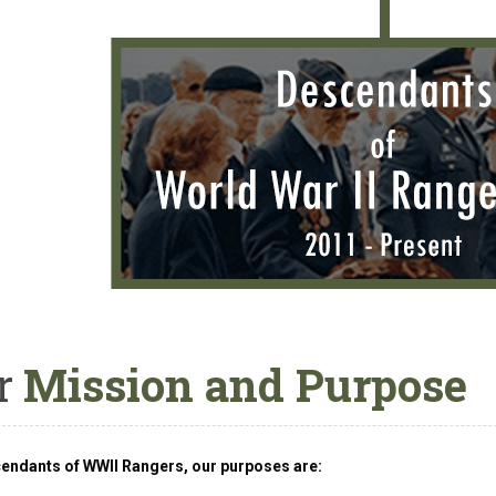
r
Mission and Purpose
endants of WWII Rangers, our purposes are: