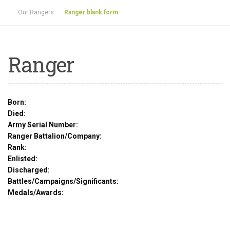
Our Rangers
Ranger blank form
Ranger
Born:
Died:
Army Serial Number:
Ranger Battalion/Company:
Rank:
Enlisted:
Discharged:
Battles/Campaigns/Significants:
Medals/Awards: