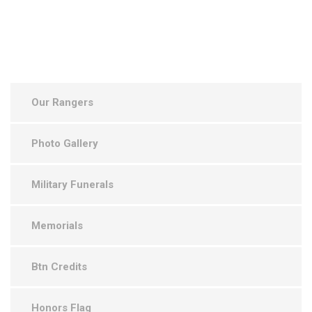
Our Rangers
Photo Gallery
Military Funerals
Memorials
Btn Credits
Honors Flag