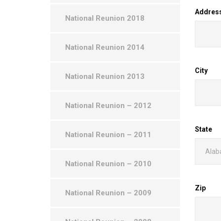
Addres
National Reunion 2018
National Reunion 2014
City
National Reunion 2013
National Reunion – 2012
State
National Reunion – 2011
National Reunion – 2010
Zip
National Reunion – 2009