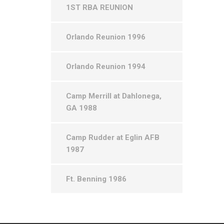
1ST RBA REUNION
Orlando Reunion 1996
Orlando Reunion 1994
Camp Merrill at Dahlonega,
GA 1988
Camp Rudder at Eglin AFB
1987
Ft. Benning 1986