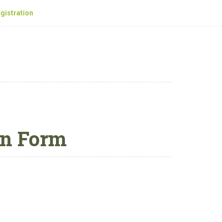
gistration
on Form