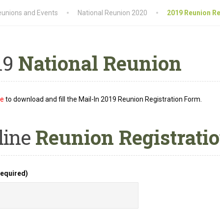
unions and Events
National Reunion 2020
2019 Reunion Re
19
National Reunion
re
to download and fill the Mail-In 2019 Reunion Registration Form.
line
Reunion Registrati
equired)