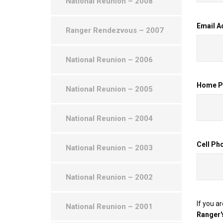
National Reunion – 2008
Email A
Ranger Rendezvous – 2007
National Reunion – 2006
Home Ph
National Reunion – 2005
National Reunion – 2004
Cell Ph
National Reunion – 2003
National Reunion – 2002
If you a
National Reunion – 2001
Ranger