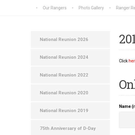
Our Rangers
Photo Gallery
Ranger Re
20
National Reunion 2026
National Reunion 2024
Click
he
National Reunion 2022
On
National Reunion 2020
Name (r
National Reunion 2019
75th Anniversary of D-Day