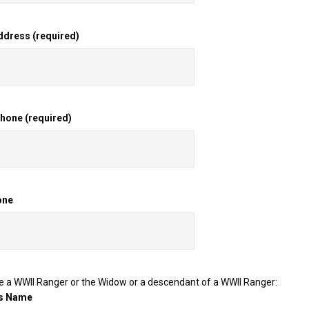
ddress (required)
one (required)
one
re a WWII Ranger or the Widow or a descendant of a WWII Ranger:
's Name