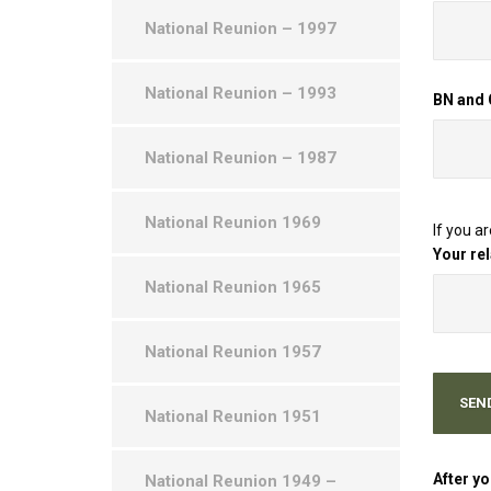
National Reunion – 1997
National Reunion – 1993
BN and
National Reunion – 1987
National Reunion 1969
If you a
Your re
National Reunion 1965
National Reunion 1957
National Reunion 1951
After yo
National Reunion 1949 –