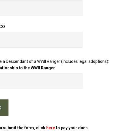
 CO
re a Descendant of a WWII Ranger (includes legal adoptions):
lationship to the WWII Ranger
u submit the form, click
here
to pay your dues.