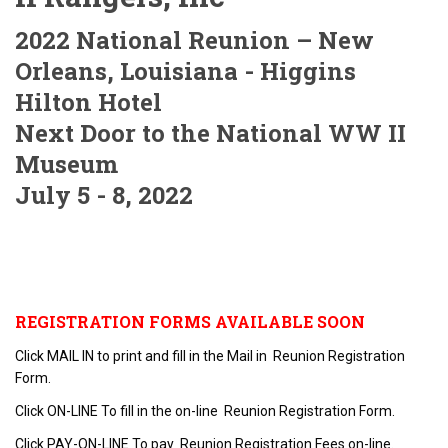
2022 National Reunion – New
Orleans, Louisiana - Higgins
Hilton Hotel
Next Door to the National WW II
Museum
July 5 - 8, 2022
REGISTRATION FORMS AVAILABLE SOON
Click MAIL IN to print and fill in the Mail in Reunion Registration
Form.
Click ON-LINE To fill in the on-line Reunion Registration Form.
Click PAY-ON-LINE To pay Reunion Registration Fees on-line.