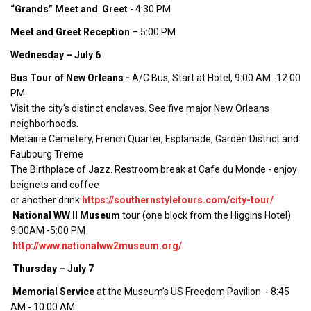
“Grands” Meet and Greet
- 4:30 PM
Meet and Greet Reception
– 5:00 PM
Wednesday – July 6
Bus Tour of New Orleans -
A/C Bus, Start at Hotel, 9:00 AM -12:00
PM.
Visit the city's distinct enclaves. See five major New Orleans
neighborhoods.
Metairie Cemetery, French Quarter, Esplanade, Garden District and
Faubourg Treme
The Birthplace of Jazz. Restroom break at Cafe du Monde - enjoy
beignets and coffee
or another drink.
https://southernstyletours.com/city-tour/
National WW II Museum
tour (one block from the Higgins Hotel)
9:00AM -5:00 PM
http://www.nationalww2museum.org/
Thursday – July 7
Memorial Service
at the Museum’s US Freedom Pavilion - 8:45
AM - 10:00 AM