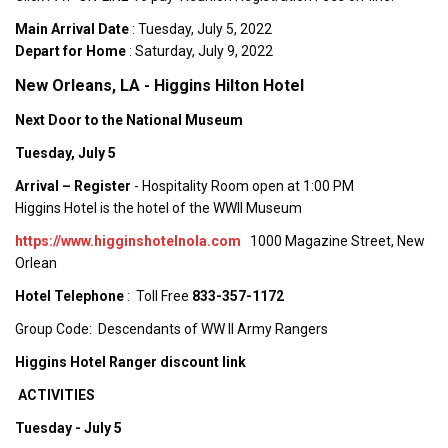
Main Arrival Date
: Tuesday, July 5, 2022
Depart for Home
: Saturday, July 9, 2022
New Orleans, LA - Higgins Hilton Hotel
Next Door to the National Museum
Tuesday, July 5
Arrival – Register
- Hospitality Room open at 1:00 PM
Higgins Hotel is the hotel of the WWII Museum
https://www.higginshotelnola.com
1000 Magazine Street, New
Orlean
Hotel Telephone
: Toll Free
833-357-1172
Group Code: Descendants of WW II Army Rangers
Higgins Hotel Ranger discount link
ACTIVITIES
Tuesday - July 5