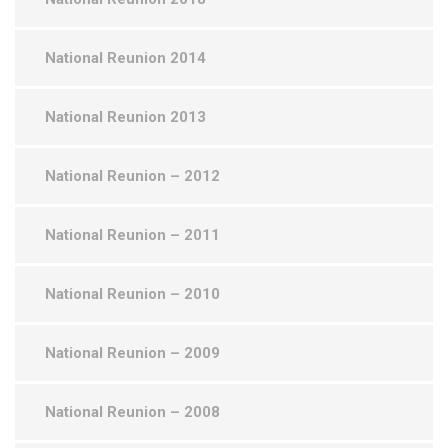
National Reunion 2014
National Reunion 2013
National Reunion – 2012
National Reunion – 2011
National Reunion – 2010
National Reunion – 2009
National Reunion – 2008