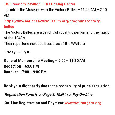
US Freedom Pavilion - The Boeing Center
Lunch
at the Museum with the Victory Belles – 11:45 AM – 2:00
PM
https://www.nationalww2museum.org/programs/victory-
belles
The Victory Belles are a delightful vocal trio performing the music
of the 1940's.
Their repertoire includes treasures of the WWII era.
Friday – July 8
General Membership Meeting – 9:00 – 11:30 AM
Reception – 6:00 PM
Banquet – 7:00 – 9:00 PM
Book your flight early due to the probability of price escalation
Registration Form is on Page 3. Mail in or Pay On-Line
On-Line Registration and Payment:
www.wwiirangers.org