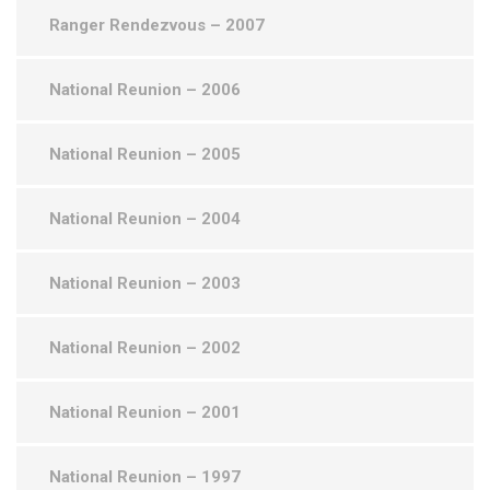
Ranger Rendezvous – 2007
National Reunion – 2006
National Reunion – 2005
National Reunion – 2004
National Reunion – 2003
National Reunion – 2002
National Reunion – 2001
National Reunion – 1997