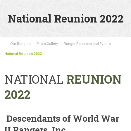
National Reunion 2022
Our Rangers
Photo Gallery
Ranger Reunions and Events
National Reunion 2022
NATIONAL
REUNION
2022
Descendants of World War
II Rangers, Inc