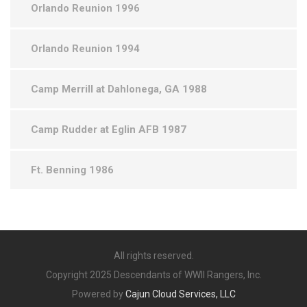
Orlando Reunion 1996
Orlando Reunion 1994
Camp Merrill at Dahlonega, GA 1988
Camp Rudder at Eglin AFB 1987
Ft. Benning 1986
All rights reserved.
Copyright 2025 Descendants of WWII Rangers, Inc.
Powered by
Cajun Cloud Services, LLC