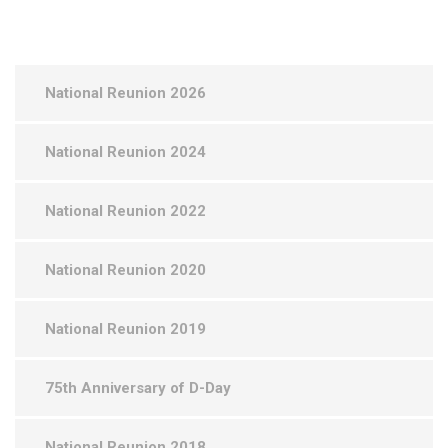
National Reunion 2026
National Reunion 2024
National Reunion 2022
National Reunion 2020
National Reunion 2019
75th Anniversary of D-Day
National Reunion 2018