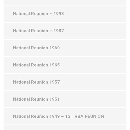
National Reunion – 1993
National Reunion – 1987
National Reunion 1969
National Reunion 1965
National Reunion 1957
National Reunion 1951
National Reunion 1949 – 1ST RBA REUNION