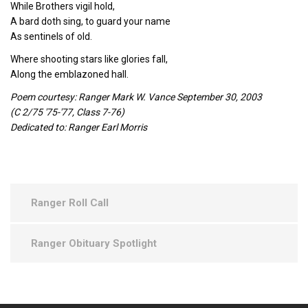
While Brothers vigil hold,
A bard doth sing, to guard your name
As sentinels of old.
Where shooting stars like glories fall,
Along the emblazoned hall.
Poem courtesy: Ranger Mark W. Vance September 30, 2003
(C 2/75 '75-'77, Class 7-76)
Dedicated to: Ranger Earl Morris
Ranger Roll Call
Ranger Obituary Spotlight