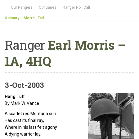
Our Rangers
Obituaries
Ranger Roll Call
Obituary – Morris, Earl
Ranger
Earl Morris –
1A, 4HQ
3-Oct-2003
Hang Tuff
By Mark W. Vance
A scarlet red Montana sun
Has cast its final ray,
Where in his last felt agony
A dying warrior lay.