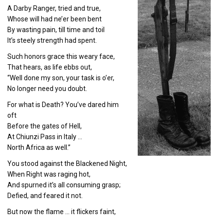
A Darby Ranger, tried and true,
Whose will had ne’er been bent
By wasting pain, till time and toil
It’s steely strength had spent.
Such honors grace this weary face,
That hears, as life ebbs out,
“Well done my son, your task is o’er,
No longer need you doubt.
For what is Death? You’ve dared him
oft
Before the gates of Hell,
At Chiunzi Pass in Italy …
North Africa as well.”
You stood against the Blackened Night,
When Right was raging hot,
And spurned it’s all consuming grasp;
Defied, and feared it not.
But now the flame … it flickers faint,