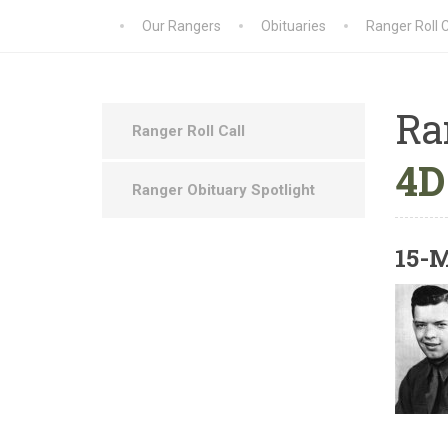
Our Rangers
Obituaries
Ranger Roll C
Ra
Ranger Roll Call
4D
Ranger Obituary Spotlight
15-