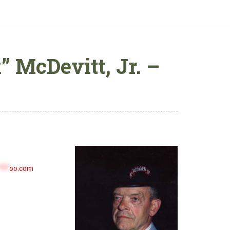
 McDevitt, Jr. –
***
oo.com