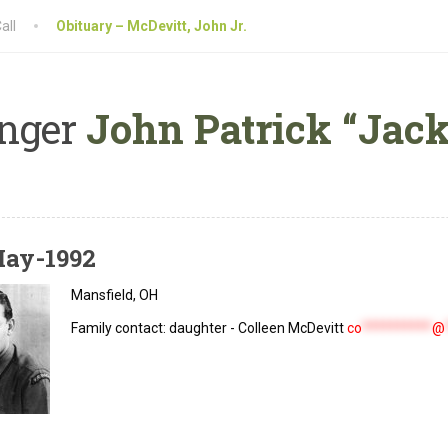
all
Obituary – McDevitt, John Jr.
nger
John Patrick “Jack”
May-1992
Mansfield, OH
Family contact: daughter - Colleen McDevitt
co
**********
@