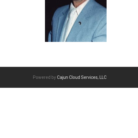
Powered by
Cajun Cloud Services, LLC