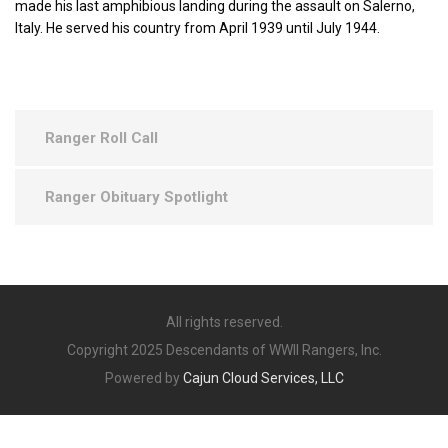
made his last amphibious landing during the assault on Salerno,
Italy. He served his country from April 1939 until July 1944.
Ranger Roll Call
Ranger Obituary Spotlight
All rights reserved.
Copyright 2025 Descendants of WWII Rangers, Inc.
Powered by
Cajun Cloud Services, LLC