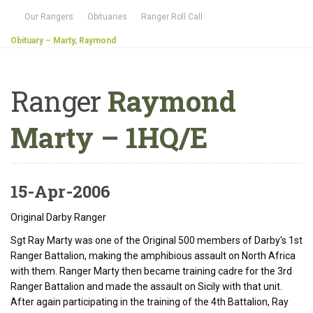
Our Rangers
Obituaries
Ranger Roll Call
Obituary – Marty, Raymond
Ranger
Raymond
Marty – 1HQ/E
15-Apr-2006
Original Darby Ranger
Sgt Ray Marty was one of the Original 500 members of Darby's 1st
Ranger Battalion, making the amphibious assault on North Africa
with them. Ranger Marty then became training cadre for the 3rd
Ranger Battalion and made the assault on Sicily with that unit.
After again participating in the training of the 4th Battalion, Ray