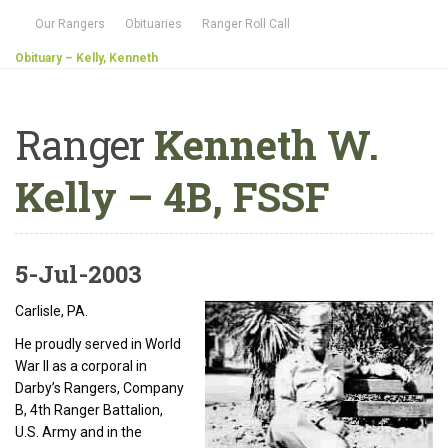
Our Rangers
Obituaries
Ranger Roll Call
Obituary – Kelly, Kenneth
Ranger
Kenneth W.
Kelly – 4B, FSSF
5-Jul-2003
Carlisle, PA.
He proudly served in World
War II as a corporal in
Darby’s Rangers, Company
B, 4th Ranger Battalion,
U.S. Army and in the