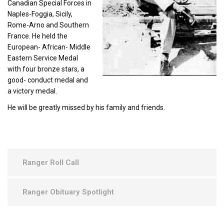
Canadian Special Forces in
Naples-Foggia, Sicily,
Rome-Arno and Southern
France. He held the
European- African- Middle
Eastern Service Medal
with four bronze stars, a
good- conduct medal and
a victory medal.
He will be greatly missed by his family and friends.
Ranger Roll Call
Ranger Obituary Spotlight