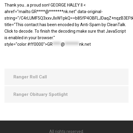
Thank you...a proud son! GEORGE HALEY II <
ahref="mailto:GR****@*******nk.net" data-original-
string="/C4rLUMF5Q3xxvJlxW1pkQ==b85fP4OBFLJDaqZ+nqzB3EFt
title="This contact has been encoded by Anti-Spam by CleanTalk.
Click to decode. To finish the decoding make sure that JavaScript
is enabled in your browser."
style="color:#ff0000">
GR
****
@
*******
nk.net
Ranger Roll Call
Ranger Obituary Spotlight
All rights reserved.