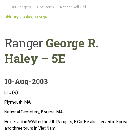
Our Rangers
Obituaries
Ranger Roll Call
Obituary – Haley, George
Ranger
George R.
Haley – 5E
10-Aug-2003
LTC (R)
Plymouth, MA.
National Cemetery, Bourne, MA
He served in WWII in the 5th Rangers, E Co. He also served in Korea
and three tours in Viet Nam.