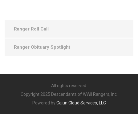
Ranger Roll Call
Ranger Obituary Spotlight
All rights reserved.
Copyright 2025 Descendants of WWII Rangers, Inc.
Powered by
Cajun Cloud Services, LLC