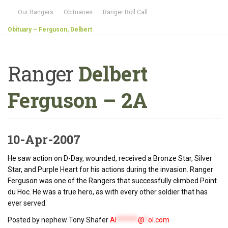
Our Rangers
Obituaries
Ranger Roll Call
Obituary – Ferguson, Delbert
Ranger
Delbert
Ferguson – 2A
10-Apr-2007
He saw action on D-Day, wounded, received a Bronze Star, Silver
Star, and Purple Heart for his actions during the invasion. Ranger
Ferguson was one of the Rangers that successfully climbed Point
du Hoc. He was a true hero, as with every other soldier that has
ever served.
Posted by nephew Tony Shafer
Al
******
@
*
ol.com