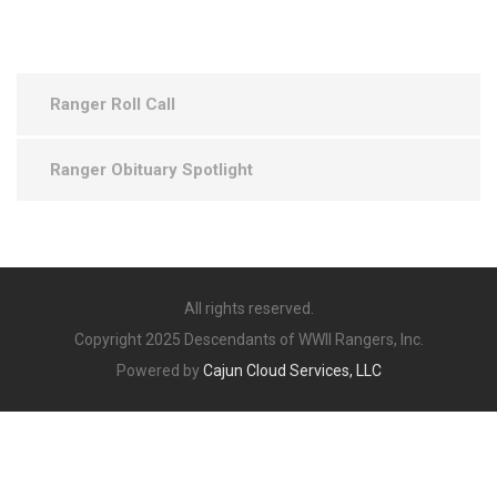
Ranger Roll Call
Ranger Obituary Spotlight
All rights reserved.
Copyright 2025 Descendants of WWII Rangers, Inc.
Powered by
Cajun Cloud Services, LLC