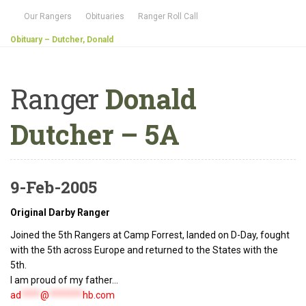
Our Rangers
Obituaries
Ranger Roll Call
Obituary – Dutcher, Donald
Ranger
Donald
Dutcher – 5A
9-Feb-2005
Original Darby Ranger
Joined the 5th Rangers at Camp Forrest, landed on D-Day, fought
with the 5th across Europe and returned to the States with the
5th.
I am proud of my father...
ad
****
@
*******
hb.com