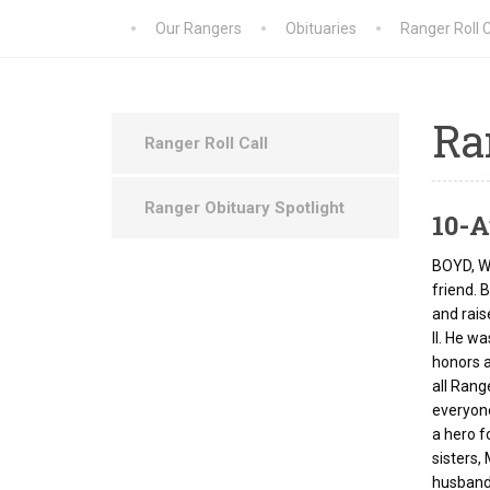
Our Rangers
Obituaries
Ranger Roll C
Ra
Ranger Roll Call
Ranger Obituary Spotlight
10-A
BOYD, Wi
friend. 
and rais
II. He w
honors a
all Rang
everyone
a hero f
sisters,
husband,