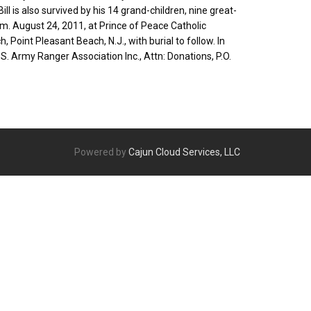
ll is also survived by his 14 grand-children, nine great-
.m. August 24, 2011, at Prince of Peace Catholic
, Point Pleasant Beach, N.J., with burial to follow. In
U.S. Army Ranger Association Inc., Attn: Donations, P.O.
Powered by
Cajun Cloud Services, LLC