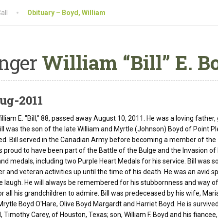
all
Obituary – Boyd, William
nger
William “Bill” E. B
ug-2011
lliam E. "Bill," 88, passed away August 10, 2011. He was a loving father,
Bill was the son of the late William and Myrtle (Johnson) Boyd of Point P
ed. Bill served in the Canadian Army before becoming a member of the 
as proud to have been part of the Battle of the Bulge and the Invasion 
nd medals, including two Purple Heart Medals for his service. Bill was so
er and veteran activities up until the time of his death. He was an avid
 laugh. He will always be remembered for his stubbornness and way of do
or all his grandchildren to admire. Bill was predeceased by his wife, Mari
 Mrytle Boyd O'Hare, Olive Boyd Margardt and Harriet Boyd. He is survived
 Timothy Carey, of Houston, Texas; son, William F. Boyd and his fiancee,