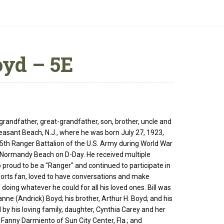
oyd – 5E
 grandfather, great-grandfather, son, brother, uncle and
leasant Beach, N.J., where he was born July 27, 1923,
5th Ranger Battalion of the U.S. Army during World War
of Normandy Beach on D-Day. He received multiple
 proud to be a "Ranger" and continued to participate in
 sports fan, loved to have conversations and make
ing whatever he could for all his loved ones. Bill was
anne (Andrick) Boyd; his brother, Arthur H. Boyd; and his
 by his loving family, daughter, Cynthia Carey and her
 Fanny Darmiento of Sun City Center, Fla.; and