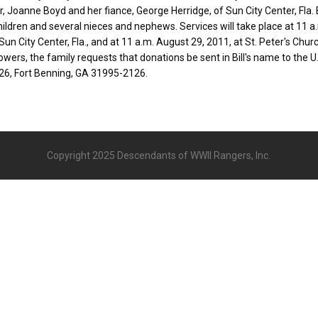
, Joanne Boyd and her fiance, George Herridge, of Sun City Center, Fla. Bi
ildren and several nieces and nephews. Services will take place at 11 a
un City Center, Fla., and at 11 a.m. August 29, 2011, at St. Peter's Church
flowers, the family requests that donations be sent in Bill's name to the 
26, Fort Benning, GA 31995-2126.
Copyright 2025 Descendants of WWII Rangers, Inc.