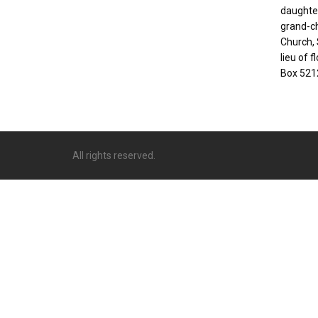
daughter
grand-ch
Church, S
lieu of 
Box 521
All rights reserved.